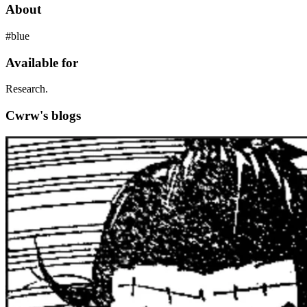
About
#blue
Available for
Research.
Cwrw's blogs