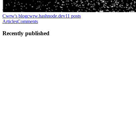
Cwrw's blog
cwrw.hashnode.dev
11
posts
Articles
Comments
Recently published
C
Cwrw
in
cwrw.hashnode.dev
·
Feb 22
· 9 min read
PMAT: Ransomware.WannaHusky.exe.malz (and
recovery!)
Welcome to the fourth installment of my malware analysis report
series, where I will be larping my way through the samples in the
Practical Malware Analysis and Triage course from HuskyHacks.
My goal
0
0
C
Cwrw
in
cwrw.hashnode.dev
·
Feb 20
· 31 min read
Agentic Reverse Engineering: Build a free, local AI