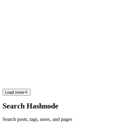
dedicated to achieving his professional goals. To ensure his success,
he carefully selected the best tools and applications to streamli
0
0
C
Cwrw
in
cwrw.hashnode.dev
·
Jan 7
· 11 min read
HTB Sherlock: APTNightmare2
Sherlock Scenario:Upon completing the server recovery process, the
IR team uncovered a labyrinth of persistent traffic, surreptitious
communications, and resilient processes that eluded our terminatio
0
0
Load more
Search Hashnode
Search posts, tags, users, and pages