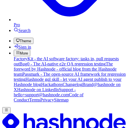
Pro
Search
Theme
Sign in
More
FactoryKit - the AI software factory: tasks in, pull requests
out
Bug0 - The AI-native e2e QA regression testing
The
foreword by Hashnode - official blog from the Hashnode
team
Passmark - The open-source AI framework for regression
testing
Hashnode gql skill - let your AI agent publish to your
Hashnode blog
Hackathons
Changelog
Brand
@hashnode on
X
Hashnode on LinkedIn
Support -
hello+support@hashnode.com
Code of
Conduct
Terms
Privacy
Sitemap