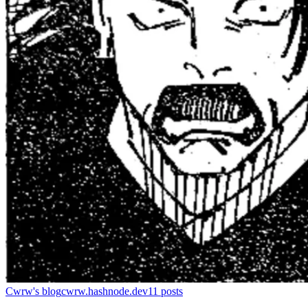
Cwrw's blog
cwrw.hashnode.dev
11
posts