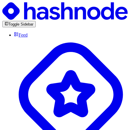
Toggle Sidebar
Feed