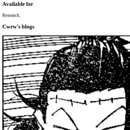
Available for
Research.
Cwrw's blogs