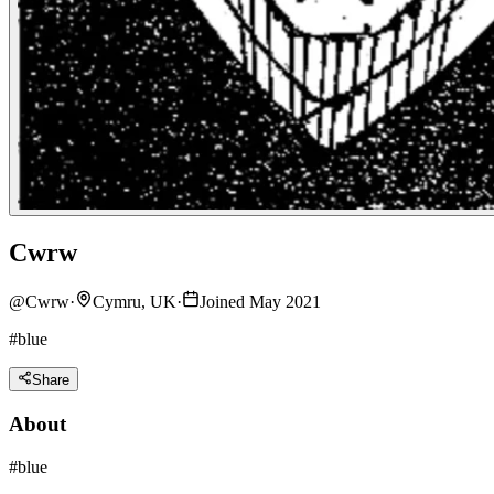
Cwrw
@
Cwrw
·
Cymru, UK
·
Joined May 2021
#blue
Share
About
#blue