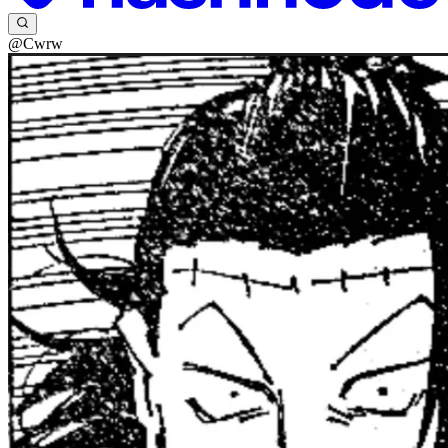
@Cwrw