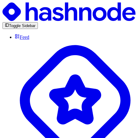
Toggle Sidebar
Feed