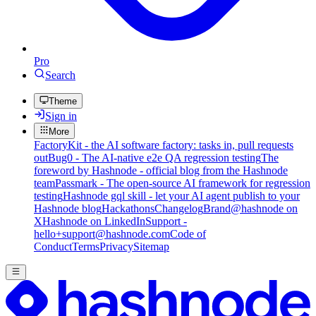
Pro
Search
Theme
Sign in
More
FactoryKit - the AI software factory: tasks in, pull requests
out
Bug0 - The AI-native e2e QA regression testing
The
foreword by Hashnode - official blog from the Hashnode
team
Passmark - The open-source AI framework for regression
testing
Hashnode gql skill - let your AI agent publish to your
Hashnode blog
Hackathons
Changelog
Brand
@hashnode on
X
Hashnode on LinkedIn
Support -
hello+support@hashnode.com
Code of
Conduct
Terms
Privacy
Sitemap