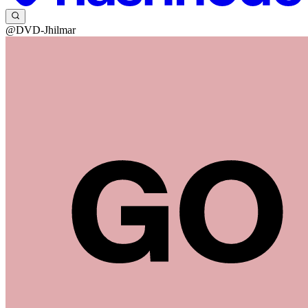
@DVD-Jhilmar