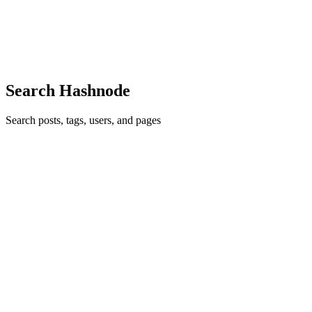
GO
excelente!!!
Comment
·
Article
·
Nov 19, 2024
·
¡Desplega tu aplicación con
estilo usando Bash Scripting!
Search Hashnode
Search posts, tags, users, and pages