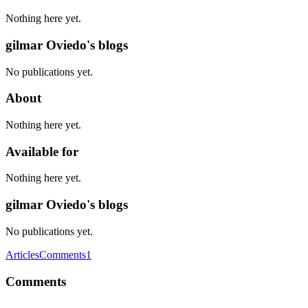
Nothing here yet.
gilmar Oviedo's blogs
No publications yet.
About
Nothing here yet.
Available for
Nothing here yet.
gilmar Oviedo's blogs
No publications yet.
Articles
Comments
1
Comments