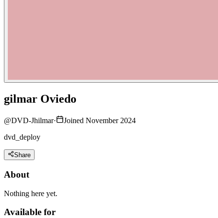
gilmar Oviedo
@
DVD-Jhilmar
·
Joined November 2024
dvd_deploy
Share
About
Nothing here yet.
Available for