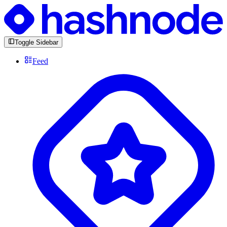
Toggle Sidebar
Feed