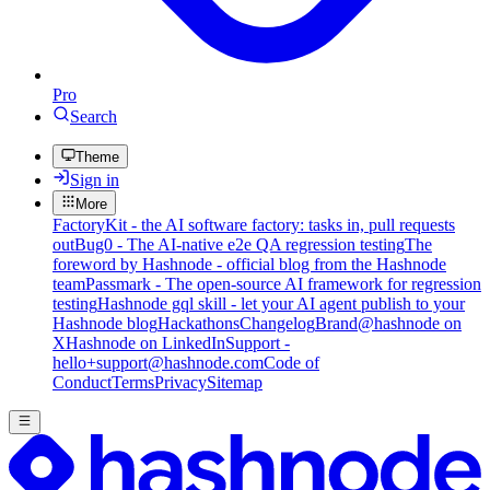
Pro
Search
Theme
Sign in
More
FactoryKit - the AI software factory: tasks in, pull requests
out
Bug0 - The AI-native e2e QA regression testing
The
foreword by Hashnode - official blog from the Hashnode
team
Passmark - The open-source AI framework for regression
testing
Hashnode gql skill - let your AI agent publish to your
Hashnode blog
Hackathons
Changelog
Brand
@hashnode on
X
Hashnode on LinkedIn
Support -
hello+support@hashnode.com
Code of
Conduct
Terms
Privacy
Sitemap