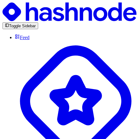
Toggle Sidebar
Feed