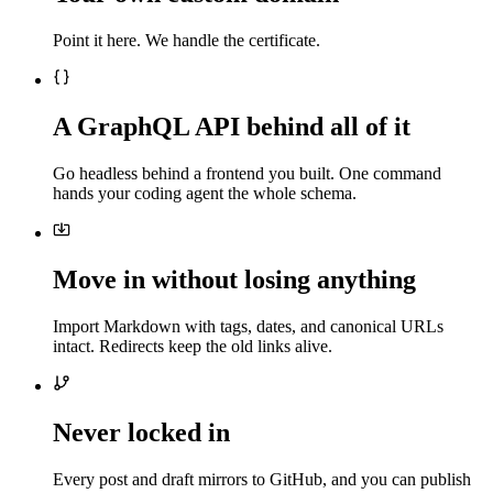
Point it here. We handle the certificate.
A GraphQL API behind all of it
Go headless behind a frontend you built. One command
hands your coding agent the whole schema.
Move in without losing anything
Import Markdown with tags, dates, and canonical URLs
intact. Redirects keep the old links alive.
Never locked in
Every post and draft mirrors to GitHub, and you can publish