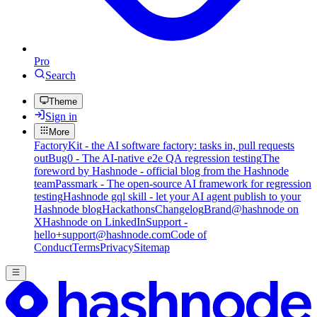
Pro
Search
Theme
Sign in
More
FactoryKit - the AI software factory: tasks in, pull requests
out
Bug0 - The AI-native e2e QA regression testing
The
foreword by Hashnode - official blog from the Hashnode
team
Passmark - The open-source AI framework for regression
testing
Hashnode gql skill - let your AI agent publish to your
Hashnode blog
Hackathons
Changelog
Brand
@hashnode on
X
Hashnode on LinkedIn
Support -
hello+support@hashnode.com
Code of
Conduct
Terms
Privacy
Sitemap