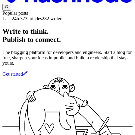
Popular posts
Last 24h:
373
articles
282
writers
Write to think.
Publish to connect.
The blogging platform for developers and engineers. Start a blog for
free, sharpen your ideas in public, and build a readership that stays
yours.
Get started