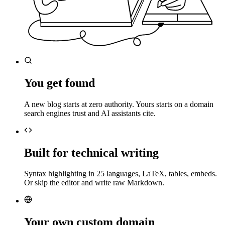
You get found
A new blog starts at zero authority. Yours starts on a domain
search engines trust and AI assistants cite.
Built for technical writing
Syntax highlighting in 25 languages, LaTeX, tables, embeds.
Or skip the editor and write raw Markdown.
Your own custom domain