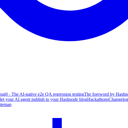
ug0 - The AI-native e2e QA regression testing
The foreword by Hashno
 let your AI agent publish to your Hashnode blog
Hackathons
Changelo
itemap