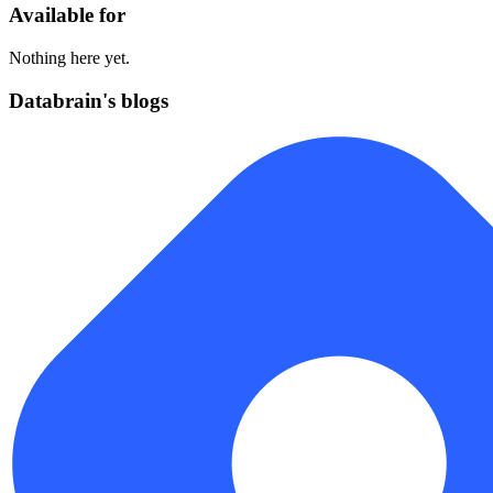
Available for
Nothing here yet.
Databrain's blogs