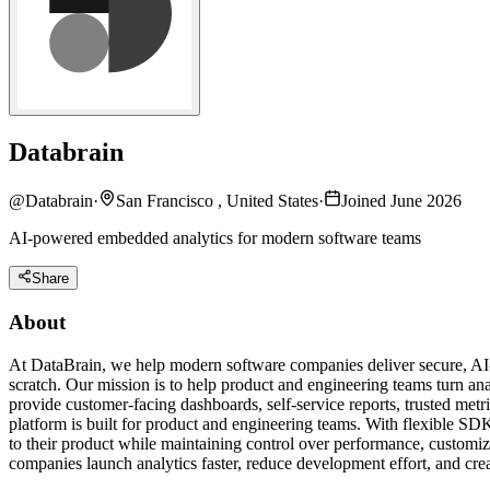
Databrain
@
Databrain
·
San Francisco , United States
·
Joined June 2026
AI-powered embedded analytics for modern software teams
Share
About
At DataBrain, we help modern software companies deliver secure, AI-p
scratch. Our mission is to help product and engineering teams turn ana
provide customer-facing dashboards, self-service reports, trusted me
platform is built for product and engineering teams. With flexible SDK
to their product while maintaining control over performance, customi
companies launch analytics faster, reduce development effort, and cre