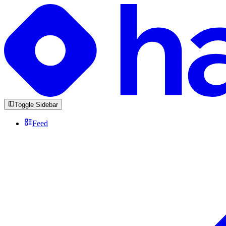
Toggle Sidebar
Feed