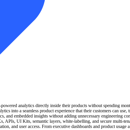
owered analytics directly inside their products without spending month
lytics into a seamless product experience that their customers can use, 
trics, and embedded insights without adding unnecessary engineering co
s, APIs, UI Kits, semantic layers, white-labelling, and secure multi-tena
zation, and user access. From executive dashboards and product usage 