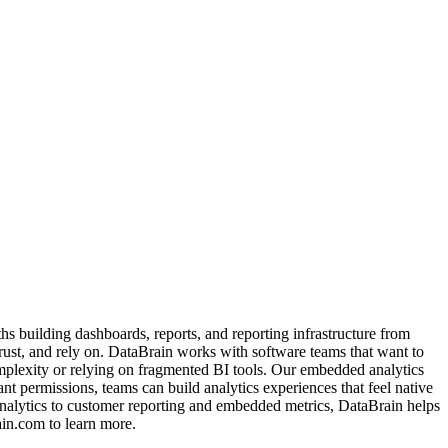
s building dashboards, reports, and reporting infrastructure from
trust, and rely on. DataBrain works with software teams that want to
mplexity or relying on fragmented BI tools. Our embedded analytics
nt permissions, teams can build analytics experiences that feel native
analytics to customer reporting and embedded metrics, DataBrain helps
ain.com to learn more.