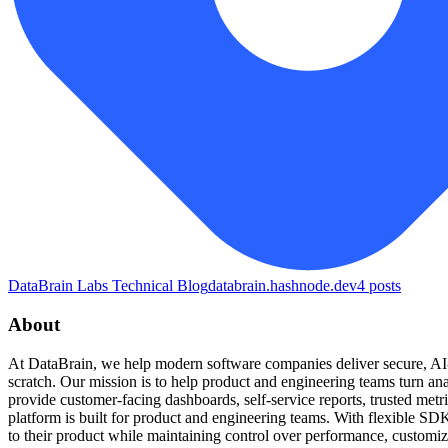
DataBrain Labs Technical Blog
databrain.hashnode.dev
4
posts
About
At DataBrain, we help modern software companies deliver secure, AI-p
scratch. Our mission is to help product and engineering teams turn ana
provide customer-facing dashboards, self-service reports, trusted me
platform is built for product and engineering teams. With flexible SDK
to their product while maintaining control over performance, customi