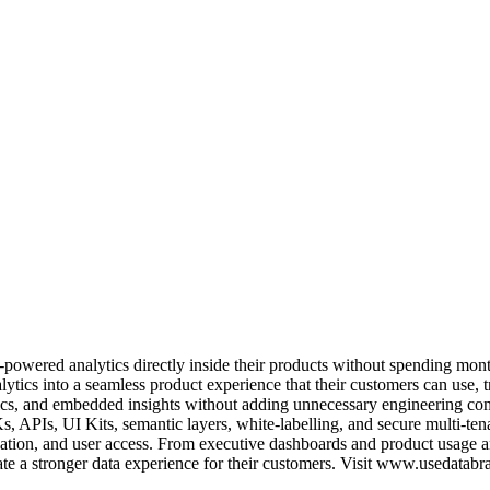
owered analytics directly inside their products without spending month
lytics into a seamless product experience that their customers can use, 
trics, and embedded insights without adding unnecessary engineering co
s, APIs, UI Kits, semantic layers, white-labelling, and secure multi-tena
zation, and user access. From executive dashboards and product usage 
ate a stronger data experience for their customers. Visit www.usedatabr