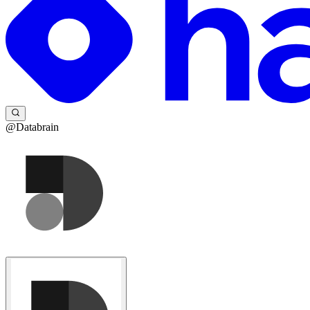
@Databrain