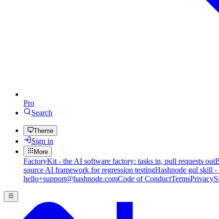
Pro
Search
Theme
Sign in
More
FactoryKit - the AI software factory: tasks in, pull requests out
B
source AI framework for regression testing
Hashnode gql skill -
hello+support@hashnode.com
Code of Conduct
Terms
Privacy
S