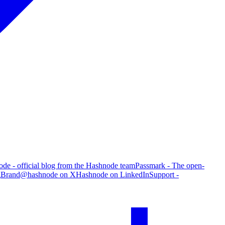
de - official blog from the Hashnode team
Passmark - The open-
g
Brand
@hashnode on X
Hashnode on LinkedIn
Support -