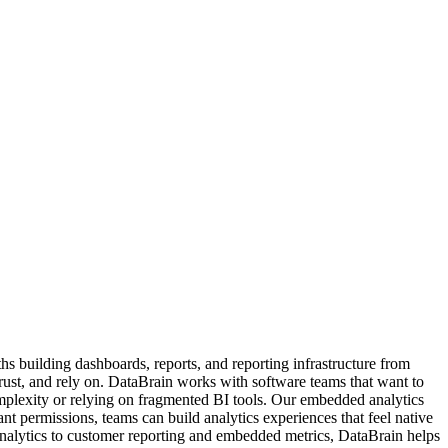
s building dashboards, reports, and reporting infrastructure from
trust, and rely on. DataBrain works with software teams that want to
mplexity or relying on fragmented BI tools. Our embedded analytics
nt permissions, teams can build analytics experiences that feel native
analytics to customer reporting and embedded metrics, DataBrain helps