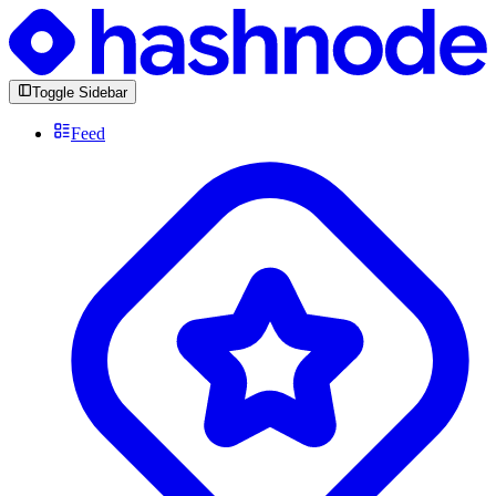
Toggle Sidebar
Feed