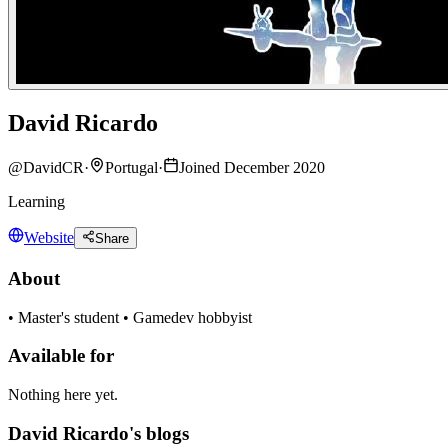
David Ricardo
@
DavidCR
·
Portugal
·
Joined December 2020
Learning
Website
Share
About
• Master's student • Gamedev hobbyist
Available for
Nothing here yet.
David Ricardo's blogs