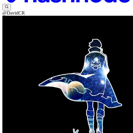
@DavidCR