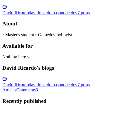
David Ricardo
davidricardo.hashnode.dev
7
posts
About
• Master's student • Gamedev hobbyist
Available for
Nothing here yet.
David Ricardo's blogs
David Ricardo
davidricardo.hashnode.dev
7
posts
Articles
Comments
3
Recently published
DR
David Ricardo
in
davidricardo.hashnode.dev
·
Feb 16, 2021
· 3
min read