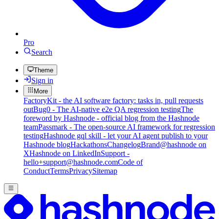
Pro
Search
Theme
Sign in
More
FactoryKit - the AI software factory: tasks in, pull requests
out
Bug0 - The AI-native e2e QA regression testing
The
foreword by Hashnode - official blog from the Hashnode
team
Passmark - The open-source AI framework for regression
testing
Hashnode gql skill - let your AI agent publish to your
Hashnode blog
Hackathons
Changelog
Brand
@hashnode on
X
Hashnode on LinkedIn
Support -
hello+support@hashnode.com
Code of
Conduct
Terms
Privacy
Sitemap