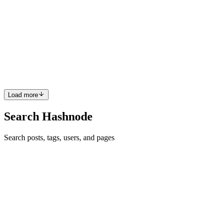
How to not demotivate
How? When doing something, developing new software, algorithm,
game, or something else that you do, and start thinking about if it
worse what can I do? I don't know the answer to that question but
you can follow these steps that can help you with th...
0
0
Load more
Search Hashnode
Search posts, tags, users, and pages