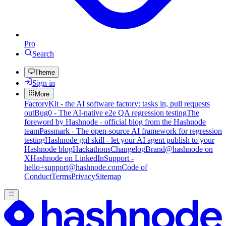
Pro
Search
Theme
Sign in
More
FactoryKit - the AI software factory: tasks in, pull requests
out
Bug0 - The AI-native e2e QA regression testing
The
foreword by Hashnode - official blog from the Hashnode
team
Passmark - The open-source AI framework for regression
testing
Hashnode gql skill - let your AI agent publish to your
Hashnode blog
Hackathons
Changelog
Brand
@hashnode on
X
Hashnode on LinkedIn
Support -
hello+support@hashnode.com
Code of
Conduct
Terms
Privacy
Sitemap