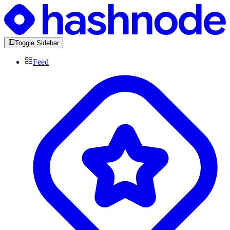
Toggle Sidebar
Feed