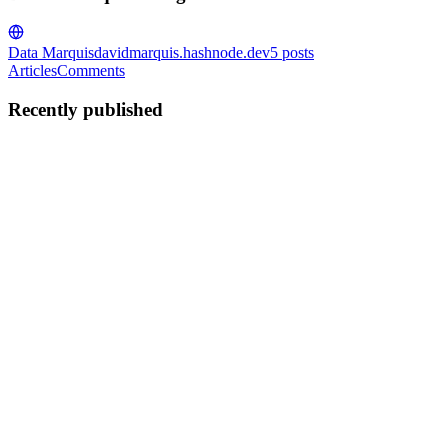
Data Marquis
davidmarquis.hashnode.dev
5
posts
Articles
Comments
Recently published
DM
David Marquis
in
davidmarquis.hashnode.dev
·
Oct 9, 2024
· 4
min read
How to Create a Local LLM Application with
Streamlit and GPT4All: Step-by-Step Guide
Everyone in the technology field (and beyond) will quickly need to
understand how the world of Large Language Models (LLMs), like
ChatGPT, will change the way we think and work. I wrote this post
as I wanted to understand how to get a local LLM worki...
0
0
DM
David Marquis
in
davidmarquis.hashnode.dev
·
Mar 23, 2024
· 4
min read