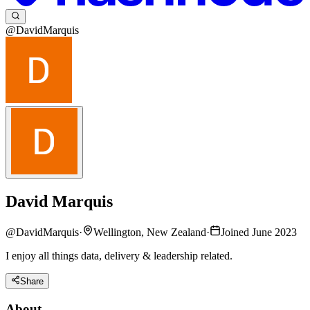
@DavidMarquis
David Marquis
@
DavidMarquis
·
Wellington, New Zealand
·
Joined June 2023
I enjoy all things data, delivery & leadership related.
Share
About