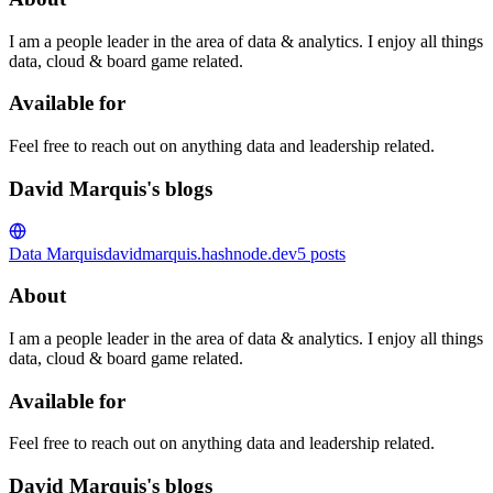
I am a people leader in the area of data & analytics. I enjoy all things
data, cloud & board game related.
Available for
Feel free to reach out on anything data and leadership related.
David Marquis's blogs
Data Marquis
davidmarquis.hashnode.dev
5
posts
About
I am a people leader in the area of data & analytics. I enjoy all things
data, cloud & board game related.
Available for
Feel free to reach out on anything data and leadership related.
David Marquis's blogs