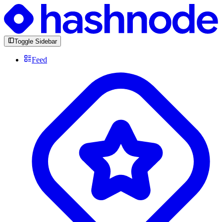
Toggle Sidebar
Feed