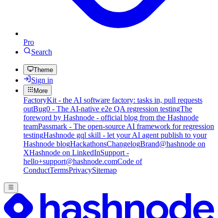
Pro
Search
Theme
Sign in
More
FactoryKit - the AI software factory: tasks in, pull requests
out
Bug0 - The AI-native e2e QA regression testing
The
foreword by Hashnode - official blog from the Hashnode
team
Passmark - The open-source AI framework for regression
testing
Hashnode gql skill - let your AI agent publish to your
Hashnode blog
Hackathons
Changelog
Brand
@hashnode on
X
Hashnode on LinkedIn
Support -
hello+support@hashnode.com
Code of
Conduct
Terms
Privacy
Sitemap