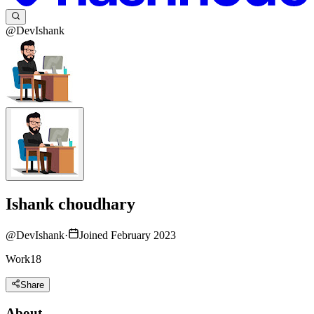
@DevIshank
Ishank choudhary
@
DevIshank
·
Joined February 2023
Work18
Share
About