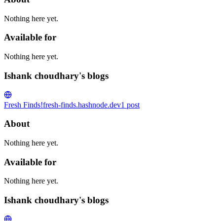
Nothing here yet.
Available for
Nothing here yet.
Ishank choudhary's blogs
Fresh Finds!
fresh-finds.hashnode.dev
1
post
About
Nothing here yet.
Available for
Nothing here yet.
Ishank choudhary's blogs