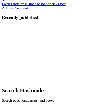
Fresh Finds!
fresh-finds.hashnode.dev
1
post
Articles
Comments
Recently published
IC
Ishank choudhary
in
fresh-finds.hashnode.dev
·
Oct 23, 2025
· 8
min read
Hot Off the Presses: Four Fresh npm Packages I
Can't Stop Talking About!
Hey folks! You know that feeling, right? That deep dive into the
npm registry, scrolling through the latest releases, hoping to stumble
upon that one gem that'll make your next project shine, or solve a
nagging problem you didn't even know had an ele...
0
0
Search Hashnode
Search posts, tags, users, and pages