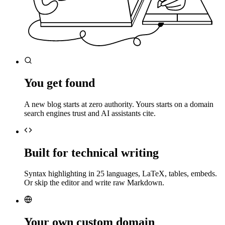
You get found
A new blog starts at zero authority. Yours starts on a domain
search engines trust and AI assistants cite.
Built for technical writing
Syntax highlighting in 25 languages, LaTeX, tables, embeds.
Or skip the editor and write raw Markdown.
Your own custom domain