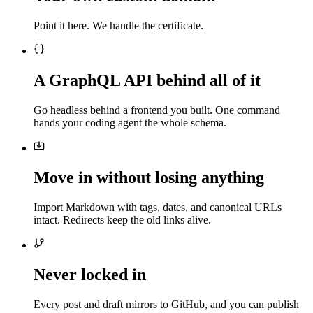
Point it here. We handle the certificate.
A GraphQL API behind all of it
Go headless behind a frontend you built. One command
hands your coding agent the whole schema.
Move in without losing anything
Import Markdown with tags, dates, and canonical URLs
intact. Redirects keep the old links alive.
Never locked in
Every post and draft mirrors to GitHub, and you can publish