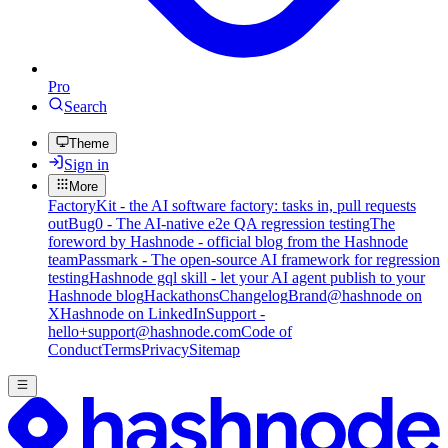
Pro
Search
Theme
Sign in
More
FactoryKit - the AI software factory: tasks in, pull requests
out
Bug0 - The AI-native e2e QA regression testing
The
foreword by Hashnode - official blog from the Hashnode
team
Passmark - The open-source AI framework for regression
testing
Hashnode gql skill - let your AI agent publish to your
Hashnode blog
Hackathons
Changelog
Brand
@hashnode on
X
Hashnode on LinkedIn
Support -
hello+support@hashnode.com
Code of
Conduct
Terms
Privacy
Sitemap