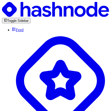
Toggle Sidebar
Feed