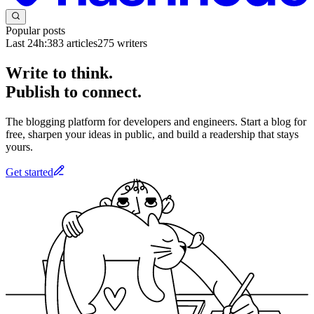
Popular posts
Last 24h:
383
articles
275
writers
Write to think.
Publish to connect.
The blogging platform for developers and engineers. Start a blog for
free, sharpen your ideas in public, and build a readership that stays
yours.
Get started