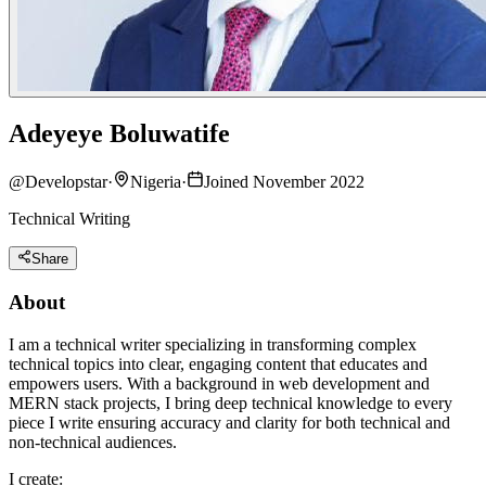
Adeyeye Boluwatife
@
Developstar
·
Nigeria
·
Joined November 2022
Technical Writing
Share
About
I am a technical writer specializing in transforming complex
technical topics into clear, engaging content that educates and
empowers users. With a background in web development and
MERN stack projects, I bring deep technical knowledge to every
piece I write ensuring accuracy and clarity for both technical and
non-technical audiences.
I create: