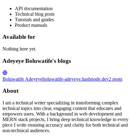
API documentation
Technical blog posts
Tutorials and guides
Product manuals
Available for
Nothing here yet.
Adeyeye Boluwatife's blogs
Boluwatife Adeyeye
boluwatife-adeyeye.hashnode.dev
2
posts
About
I am a technical writer specializing in transforming complex
technical topics into clear, engaging content that educates and
empowers users. With a background in web development and
MERN stack projects, I bring deep technical knowledge to every
piece I write ensuring accuracy and clarity for both technical and
non-technical audiences.