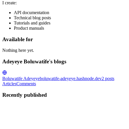
I create:
API documentation
Technical blog posts
Tutorials and guides
Product manuals
Available for
Nothing here yet.
Adeyeye Boluwatife's blogs
Boluwatife Adeyeye
boluwatife-adeyeye.hashnode.dev
2
posts
Articles
Comments
Recently published
AB
Adeyeye Boluwatife
in
boluwatife-adeyeye.hashnode.dev
·
Jul 3,
2025
· 14 min read
What is functional Programming? A Beginner’s