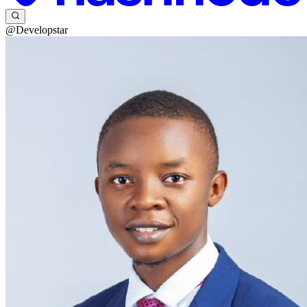
@Developstar