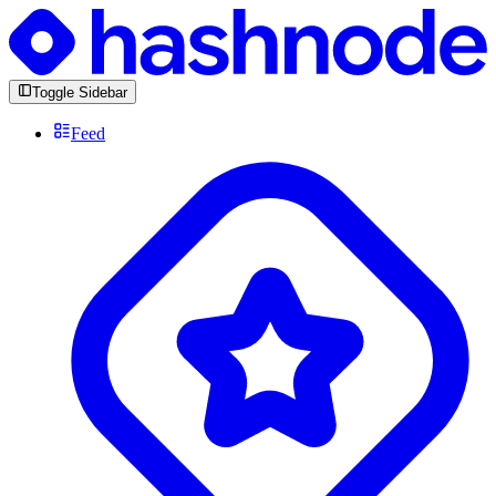
Toggle Sidebar
Feed