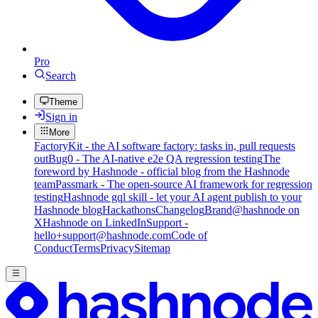
Pro
Search
Theme
Sign in
More
FactoryKit - the AI software factory: tasks in, pull requests
out
Bug0 - The AI-native e2e QA regression testing
The
foreword by Hashnode - official blog from the Hashnode
team
Passmark - The open-source AI framework for regression
testing
Hashnode gql skill - let your AI agent publish to your
Hashnode blog
Hackathons
Changelog
Brand
@hashnode on
X
Hashnode on LinkedIn
Support -
hello+support@hashnode.com
Code of
Conduct
Terms
Privacy
Sitemap