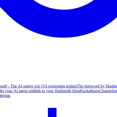
ug0 - The AI-native e2e QA regression testing
The foreword by Hashno
 let your AI agent publish to your Hashnode blog
Hackathons
Changelo
itemap