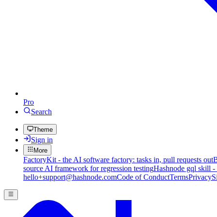
Pro
Search
Theme
Sign in
More
FactoryKit - the AI software factory: tasks in, pull requests out
B
source AI framework for regression testing
Hashnode gql skill -
hello+support@hashnode.com
Code of Conduct
Terms
Privacy
S