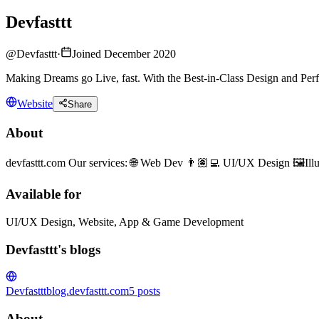
Devfasttt
@
Devfasttt
·
Joined December 2020
Making Dreams go Live, fast. With the Best-in-Class Design and Perf
Website
Share
About
devfasttt.com Our services: 🌐 Web Dev 👨🏽‍💻 UI/UX Design 🖼️I
Available for
UI/UX Design, Website, App & Game Development
Devfasttt's blogs
Devfasttt
blog.devfasttt.com
5
posts
About