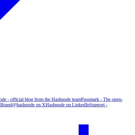
de - official blog from the Hashnode team
Passmark - The open-
g
Brand
@hashnode on X
Hashnode on LinkedIn
Support -