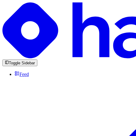
Toggle Sidebar
Feed