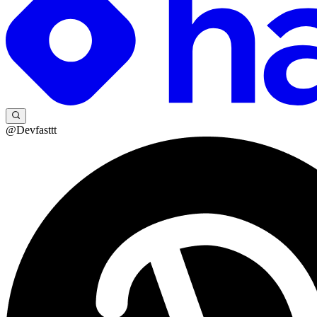
@Devfasttt