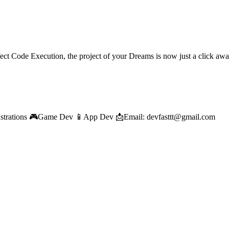
ect Code Execution, the project of your Dreams is now just a click aw
llustrations 🎮Game Dev 📱App Dev 📩Email: devfasttt@gmail.com