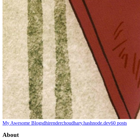
My Awesome Blogs
dhirenderchoudhary.hashnode.dev
60
posts
About