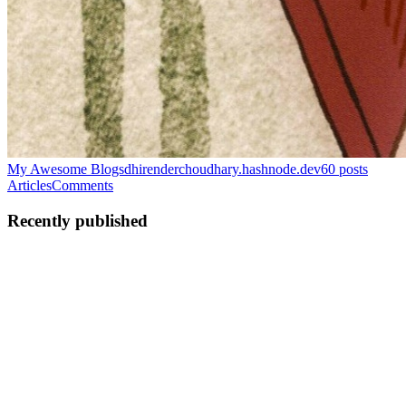
My Awesome Blogs
dhirenderchoudhary.hashnode.dev
60
posts
Articles
Comments
Recently published
DC
DHIRENDER
CHOUDHARY
in
dhirenderchoudhary.hashnode.dev
·
Jun 30
· 15
min read
Reading Google's "Attention Is All You Need" Paper
Today I sat down to actually understand what's happening when I
type something into ChatGPT and it talks back. I'd used LLMs from
over year without really getting them and that bugged me enough to