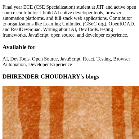
Final year ECE (CSE Specialization) student at JIIT and active open
source contributor. I build AI native developer tools, browser
automation platforms, and full-stack web applications. Contributor
to organizations like Learning Unlimited (GSoC org), OpenROAD,
and RealDevSquad. Writing about AI, DevTools, testing
frameworks, JavaScript, open source, and developer experience.
Available for
AI, DevTools, Open Source, JavaScript, React, Testing, Browser
Automation, Developer Experience
DHIRENDER CHOUDHARY's blogs