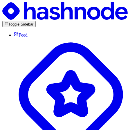
Toggle Sidebar
Feed