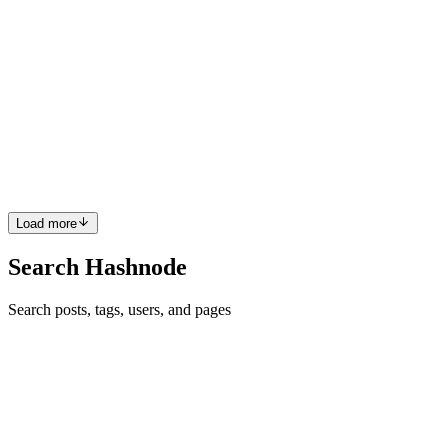
read
JWT Authentication in Node.js Explained in Simple
Words
Introduction Whenever we build an app with login and signup
features, one big question appears: How does the server remember
the user after login? Because HTTP works like a stranger
conversation. A re
0
0
Load more
Search Hashnode
Search posts, tags, users, and pages