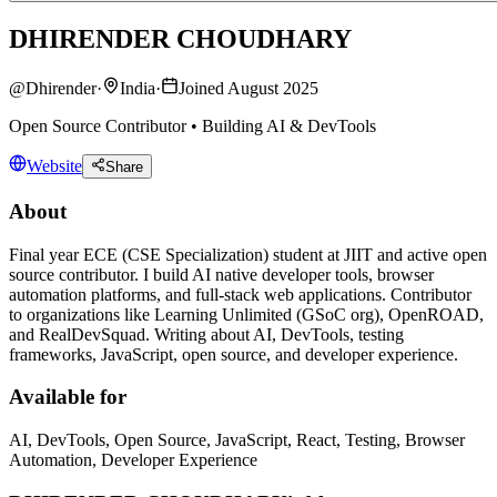
DHIRENDER CHOUDHARY
@
Dhirender
·
India
·
Joined August 2025
Open Source Contributor • Building AI & DevTools
Website
Share
About
Final year ECE (CSE Specialization) student at JIIT and active open
source contributor. I build AI native developer tools, browser
automation platforms, and full-stack web applications. Contributor
to organizations like Learning Unlimited (GSoC org), OpenROAD,
and RealDevSquad. Writing about AI, DevTools, testing
frameworks, JavaScript, open source, and developer experience.
Available for
AI, DevTools, Open Source, JavaScript, React, Testing, Browser
Automation, Developer Experience