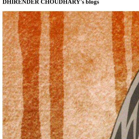
DHIRENDER CHOUDHARY's blogs