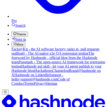
Pro
Search
Theme
Sign in
More
FactoryKit - the AI software factory: tasks in, pull requests
out
Bug0 - The AI-native e2e QA regression testing
The
foreword by Hashnode - official blog from the Hashnode
team
Passmark - The open-source AI framework for regression
testing
Hashnode gql skill - let your AI agent publish to your
Hashnode blog
Hackathons
Changelog
Brand
@hashnode on
X
Hashnode on LinkedIn
Support -
hello+support@hashnode.com
Code of
Conduct
Terms
Privacy
Sitemap