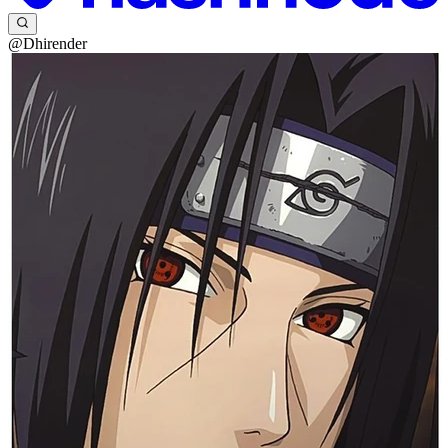
@Dhirender