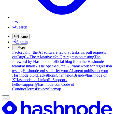
Pro
Search
Theme
Sign in
More
FactoryKit - the AI software factory: tasks in, pull requests
out
Bug0 - The AI-native e2e QA regression testing
The
foreword by Hashnode - official blog from the Hashnode
team
Passmark - The open-source AI framework for regression
testing
Hashnode gql skill - let your AI agent publish to your
Hashnode blog
Hackathons
Changelog
Brand
@hashnode on
X
Hashnode on LinkedIn
Support -
hello+support@hashnode.com
Code of
Conduct
Terms
Privacy
Sitemap