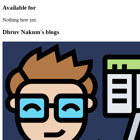
Available for
Nothing here yet.
Dhruv Nakum's blogs