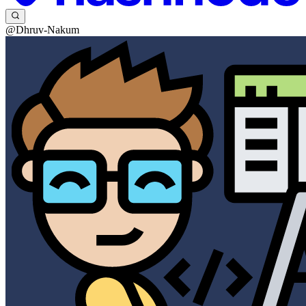
@Dhruv-Nakum