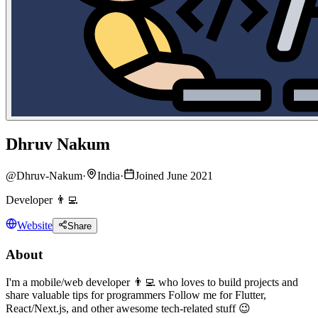
Dhruv Nakum
@
Dhruv-Nakum
·
India
·
Joined June 2021
Developer 👨‍💻
Website
Share
About
I'm a mobile/web developer 👨‍💻 who loves to build projects and
share valuable tips for programmers Follow me for Flutter,
React/Next.js, and other awesome tech-related stuff 😉