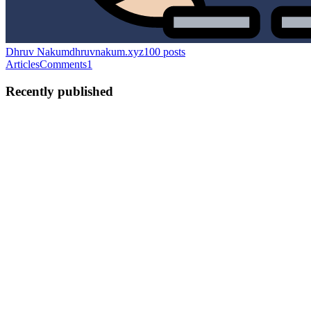
Dhruv Nakum
dhruvnakum.xyz
100
posts
Articles
Comments
1
Recently published
DN
Dhruv Nakum
in
dhruvnakum.xyz
·
Jun 21
· 11 min read
100 Blogs Later: Lessons from Code, Content, and
Consistency
When I published my first technical blog, I was not thinking about
reaching 100 posts. I was simply trying to explain something I had
learned. Maybe it was a bug I solved after hours of debugging. May
3
5
J
N
DN
Dhruv Nakum
in
dhruvnakum.xyz
·
May 18
· 13 min read
A Practical Journey from Application to Distributed