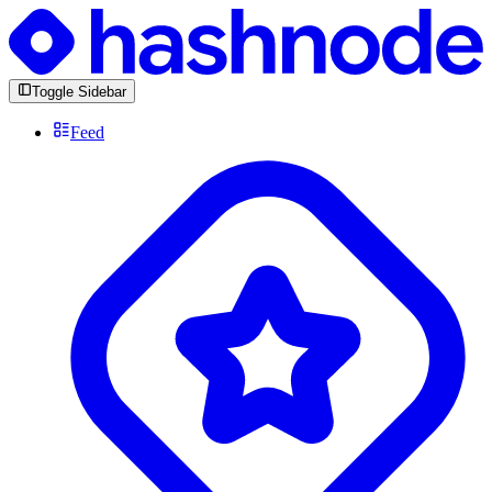
Toggle Sidebar
Feed