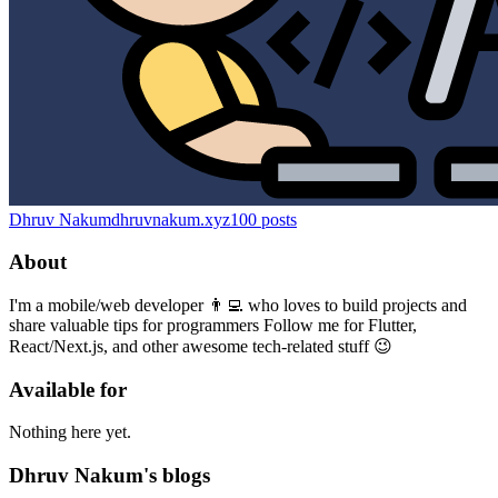
Dhruv Nakum
dhruvnakum.xyz
100
posts
About
I'm a mobile/web developer 👨‍💻 who loves to build projects and
share valuable tips for programmers Follow me for Flutter,
React/Next.js, and other awesome tech-related stuff 😉
Available for
Nothing here yet.
Dhruv Nakum's blogs