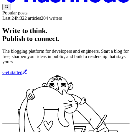
Popular posts
Last 24h:
322
articles
204
writers
Write to think.
Publish to connect.
The blogging platform for developers and engineers. Start a blog for
free, sharpen your ideas in public, and build a readership that stays
yours.
Get started