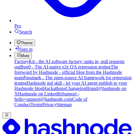
Pro
Search
Theme
Sign in
More
FactoryKit - the AI software factory: tasks in, pull requests
out
Bug0 - The AI-native e2e QA regression testing
The
foreword by Hashnode - official blog from the Hashnode
team
Passmark - The open-source AI framework for regression
testing
Hashnode gql skill - let your AI agent publish to your
Hashnode blog
Hackathons
Changelog
Brand
@hashnode on
X
Hashnode on LinkedIn
Support -
hello+support@hashnode.com
Code of
Conduct
Terms
Privacy
Sitemap