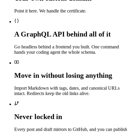
Point it here. We handle the certificate.
A GraphQL API behind all of it
Go headless behind a frontend you built. One command
hands your coding agent the whole schema.
Move in without losing anything
Import Markdown with tags, dates, and canonical URLs
intact. Redirects keep the old links alive.
Never locked in
Every post and draft mirrors to GitHub, and you can publish