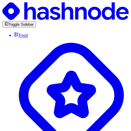
Toggle Sidebar
Feed