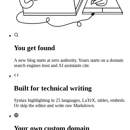
You get found
A new blog starts at zero authority. Yours starts on a domain
search engines trust and AI assistants cite.
Built for technical writing
Syntax highlighting in 25 languages, LaTeX, tables, embeds.
Or skip the editor and write raw Markdown.
Your own custom domain