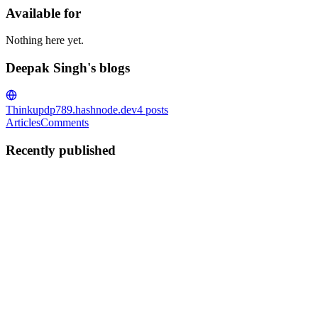
Available for
Nothing here yet.
Deepak Singh's blogs
Thinkup
dp789.hashnode.dev
4
posts
Articles
Comments
Recently published
DS
Deepak Singh
in
dp789.hashnode.dev
·
Oct 21, 2025
· 8 min read
Building an Enterprise-Grade RAG Pipeline: A
Comprehensive Guide to Document Intelligence.
Introduction In today's data-driven world, organisations are
drowning in documents while struggling to extract meaningful
insights from them. Traditional search methods fall short when
dealing with complex, unstructured content that requires contextu...