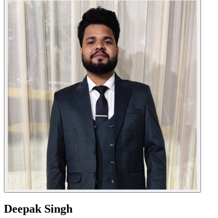
Deepak Singh