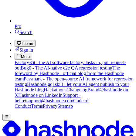
Pro
Search
Theme
Sign in
More
FactoryKit - the AI software factory: tasks in, pull requests
out
Bug0 - The AI-native e2e QA regression testing
The
foreword by Hashnode - official blog from the Hashnode
team
Passmark - The open-source AI framework for regression
testing
Hashnode gql skill - let your AI agent publish to your
Hashnode blog
Hackathons
Changelog
Brand
@hashnode on
X
Hashnode on LinkedIn
Support -
hello+support@hashnode.com
Code of
Conduct
Terms
Privacy
Sitemap