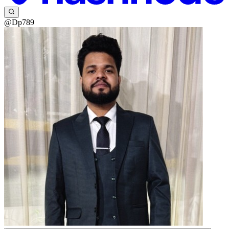
@Dp789