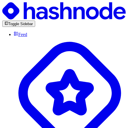
Toggle Sidebar
Feed