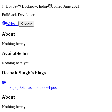
@
Dp789
·
Lucknow, India
·
Joined June 2021
FullStack Developer
Website
Share
About
Nothing here yet.
Available for
Nothing here yet.
Deepak Singh's blogs
Thinkup
dp789.hashnode.dev
4
posts
About
Nothing here yet.