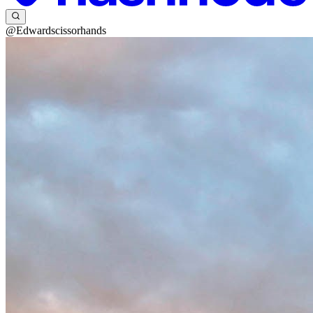
@Edwardscissorhands