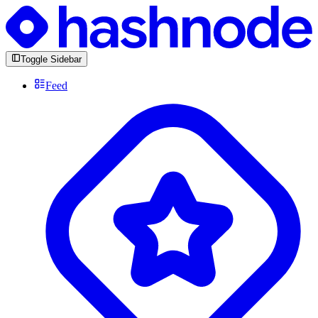
Toggle Sidebar
Feed