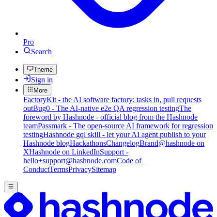
Pro
Search
Theme
Sign in
More
FactoryKit - the AI software factory: tasks in, pull requests
out
Bug0 - The AI-native e2e QA regression testing
The
foreword by Hashnode - official blog from the Hashnode
team
Passmark - The open-source AI framework for regression
testing
Hashnode gql skill - let your AI agent publish to your
Hashnode blog
Hackathons
Changelog
Brand
@hashnode on
X
Hashnode on LinkedIn
Support -
hello+support@hashnode.com
Code of
Conduct
Terms
Privacy
Sitemap