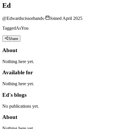
Ed
@
Edwardscissorhands
·
Joined April 2025
TaggedAsYou
Share
About
Nothing here yet.
Available for
Nothing here yet.
Ed's blogs
No publications yet.
About
Nothing here yet.