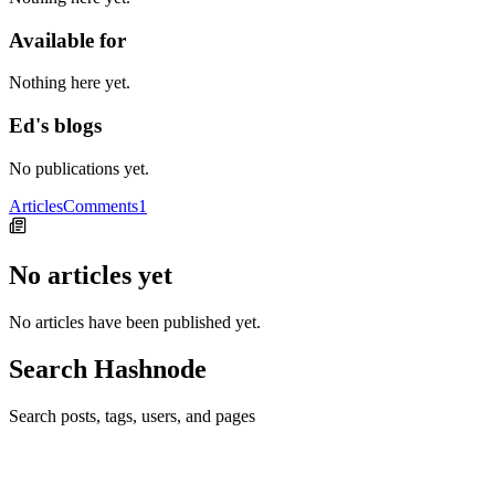
Available for
Nothing here yet.
Ed's blogs
No publications yet.
Articles
Comments
1
No articles yet
No articles have been published yet.
Search Hashnode
Search posts, tags, users, and pages