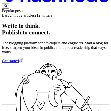
Popular posts
Last 24h:
332
articles
212
writers
Write to think.
Publish to connect.
The blogging platform for developers and engineers. Start a blog for
free, sharpen your ideas in public, and build a readership that stays
yours.
Get started