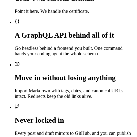
Point it here. We handle the certificate.
A GraphQL API behind all of it
Go headless behind a frontend you built. One command
hands your coding agent the whole schema.
Move in without losing anything
Import Markdown with tags, dates, and canonical URLs
intact. Redirects keep the old links alive.
Never locked in
Every post and draft mirrors to GitHub, and you can publish