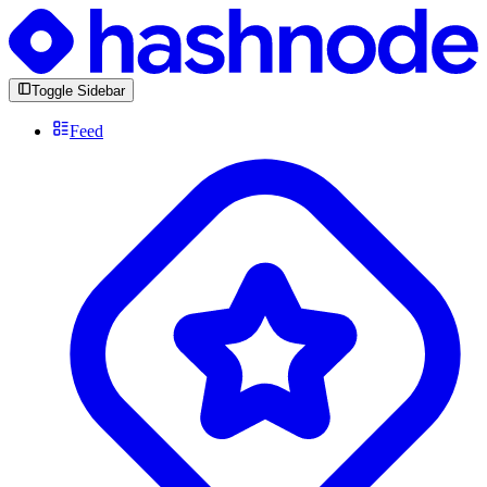
Toggle Sidebar
Feed