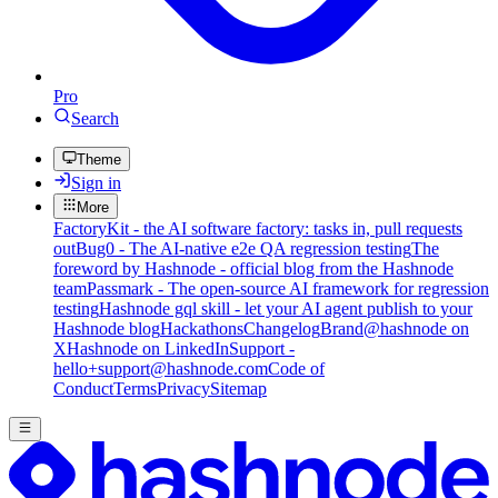
Pro
Search
Theme
Sign in
More
FactoryKit - the AI software factory: tasks in, pull requests
out
Bug0 - The AI-native e2e QA regression testing
The
foreword by Hashnode - official blog from the Hashnode
team
Passmark - The open-source AI framework for regression
testing
Hashnode gql skill - let your AI agent publish to your
Hashnode blog
Hackathons
Changelog
Brand
@hashnode on
X
Hashnode on LinkedIn
Support -
hello+support@hashnode.com
Code of
Conduct
Terms
Privacy
Sitemap