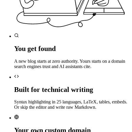
You get found
A new blog starts at zero authority. Yours starts on a domain
search engines trust and AI assistants cite.
Built for technical writing
Syntax highlighting in 25 languages, LaTeX, tables, embeds.
Or skip the editor and write raw Markdown.
Your own custom domain