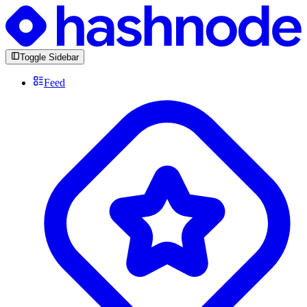
Toggle Sidebar
Feed