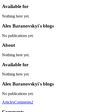
Available for
Nothing here yet.
Alex Baranovskyi's blogs
No publications yet.
About
Nothing here yet.
Available for
Nothing here yet.
Alex Baranovskyi's blogs
No publications yet.
Articles
Comments
2
Comments