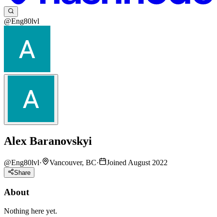
@Eng80lvl
Alex Baranovskyi
@
Eng80lvl
·
Vancouver, BC
·
Joined August 2022
Share
About
Nothing here yet.