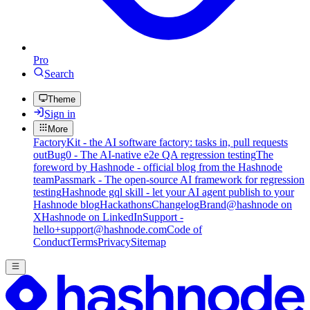
Pro
Search
Theme
Sign in
More
FactoryKit - the AI software factory: tasks in, pull requests
out
Bug0 - The AI-native e2e QA regression testing
The
foreword by Hashnode - official blog from the Hashnode
team
Passmark - The open-source AI framework for regression
testing
Hashnode gql skill - let your AI agent publish to your
Hashnode blog
Hackathons
Changelog
Brand
@hashnode on
X
Hashnode on LinkedIn
Support -
hello+support@hashnode.com
Code of
Conduct
Terms
Privacy
Sitemap