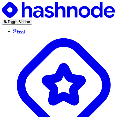
Toggle Sidebar
Feed