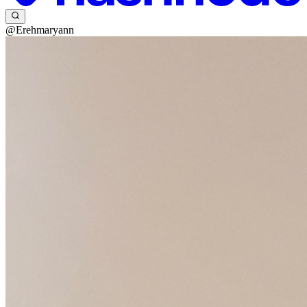
@Erehmaryann