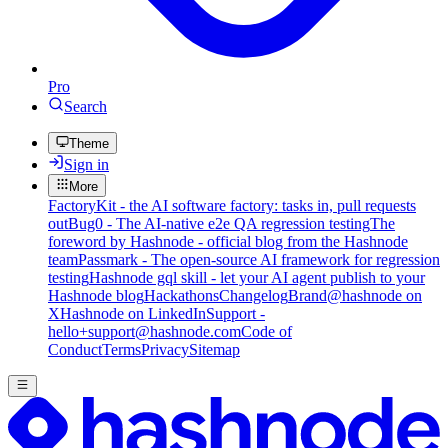
Pro
Search
Theme
Sign in
More
FactoryKit - the AI software factory: tasks in, pull requests
out
Bug0 - The AI-native e2e QA regression testing
The
foreword by Hashnode - official blog from the Hashnode
team
Passmark - The open-source AI framework for regression
testing
Hashnode gql skill - let your AI agent publish to your
Hashnode blog
Hackathons
Changelog
Brand
@hashnode on
X
Hashnode on LinkedIn
Support -
hello+support@hashnode.com
Code of
Conduct
Terms
Privacy
Sitemap