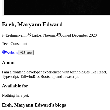
Ereh, Maryann Edward
@
Erehmaryann
·
Lagos, Nigeria.
·
Joined December 2020
Tech Consultant
Website
Share
About
I am a frontend developer experienced with technologies like React,
Typescript, TailwindCss Bootstrap and Javascript.
Available for
Nothing here yet.
Ereh, Maryann Edward's blogs