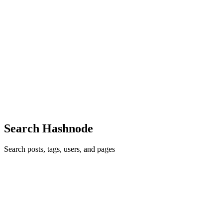
2020
· 7 min read
Things you need to know about the Big O Notation
The Big-O notation is a BETTER way of formalized fuzzy
counting. It is the efficiency/performance of your work. As a
programmer, you need to know how fast your code works when the
inputs get bigger because in real life you can't know the exact
number...
6
0
R
J
G
C
P
Search Hashnode
Search posts, tags, users, and pages