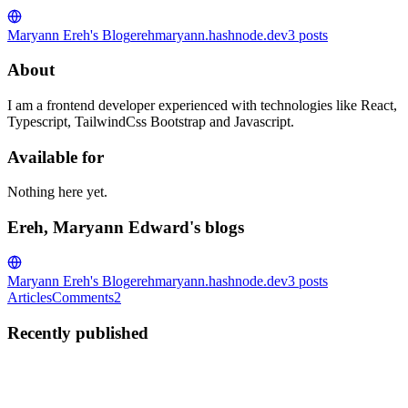
Maryann Ereh's Blog
erehmaryann.hashnode.dev
3
posts
About
I am a frontend developer experienced with technologies like React,
Typescript, TailwindCss Bootstrap and Javascript.
Available for
Nothing here yet.
Ereh, Maryann Edward's blogs
Maryann Ereh's Blog
erehmaryann.hashnode.dev
3
posts
Articles
Comments
2
Recently published
EM
Ereh, Maryann Edward
in
erehmaryann.hashnode.dev
·
Dec 4,
2024
· 4 min read