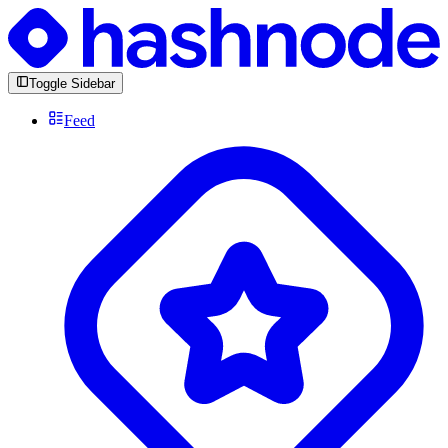
Toggle Sidebar
Feed