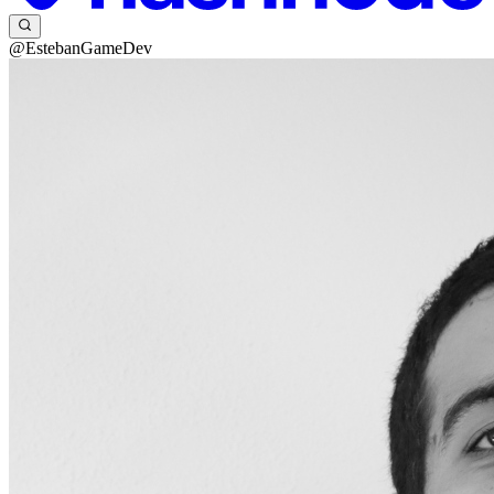
@EstebanGameDev