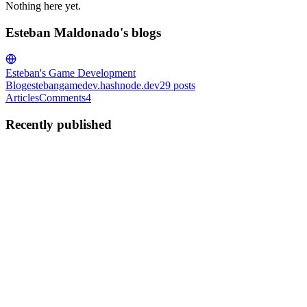
Nothing here yet.
Esteban Maldonado's blogs
Esteban's Game Development
Blog
estebangamedev.hashnode.dev
29
posts
Articles
Comments
4
Recently published
EM
Esteban Maldonado
in
estebangamedev.hashnode.dev
·
Jun 17
· 10
min read
Unity URP - Renderer Shader User Value (RSUV)
Context In my previous article, I wrote about how Unity developers
at runtime through C# code can change the material input values on
game objects that share a material, like in our 10 by 10 grid of c
0
0
EM
Esteban Maldonado
in
estebangamedev.hashnode.dev
·
May 30
·