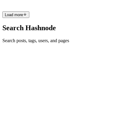
0
0
Z
6
Load more
Search Hashnode
Search posts, tags, users, and pages