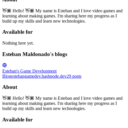
👋🏾 Hello! 👋🏾 My name is Esteban and I love video games and
learning about making games. I'm sharing here my progress as I
build up my skills and learn new technologies.
Available for
Nothing here yet.
Esteban Maldonado's blogs
Esteban's Game Development
Blog
estebangamedev.hashnode.dev
29
posts
About
👋🏾 Hello! 👋🏾 My name is Esteban and I love video games and
learning about making games. I'm sharing here my progress as I
build up my skills and learn new technologies.
Available for