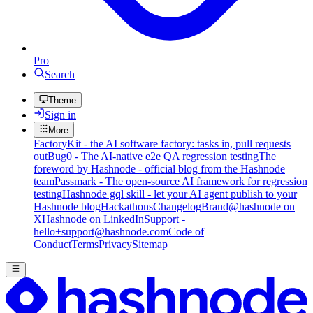
Pro
Search
Theme
Sign in
More
FactoryKit - the AI software factory: tasks in, pull requests
out
Bug0 - The AI-native e2e QA regression testing
The
foreword by Hashnode - official blog from the Hashnode
team
Passmark - The open-source AI framework for regression
testing
Hashnode gql skill - let your AI agent publish to your
Hashnode blog
Hackathons
Changelog
Brand
@hashnode on
X
Hashnode on LinkedIn
Support -
hello+support@hashnode.com
Code of
Conduct
Terms
Privacy
Sitemap