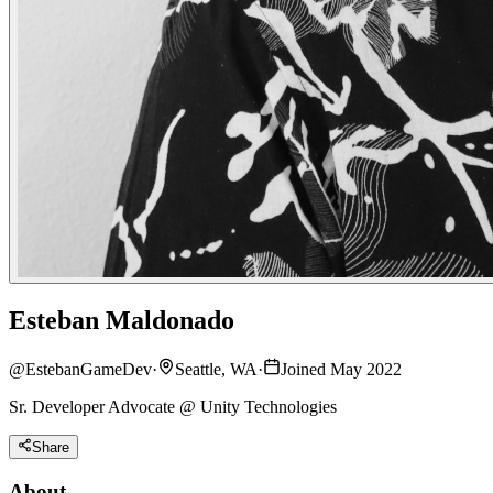
Esteban Maldonado
@
EstebanGameDev
·
Seattle, WA
·
Joined May 2022
Sr. Developer Advocate @ Unity Technologies
Share
About