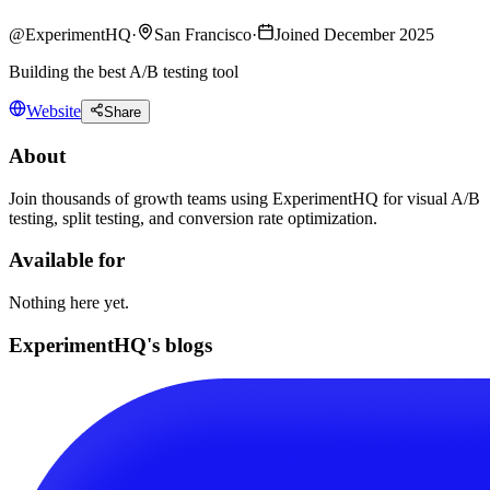
@
ExperimentHQ
·
San Francisco
·
Joined December 2025
Building the best A/B testing tool
Website
Share
About
Join thousands of growth teams using ExperimentHQ for visual A/B
testing, split testing, and conversion rate optimization.
Available for
Nothing here yet.
ExperimentHQ's blogs