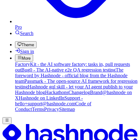
Pro
Search
Theme
Sign in
More
FactoryKit - the AI software factory: tasks in, pull requests
out
Bug0 - The AI-native e2e QA regression testing
The
foreword by Hashnode - official blog from the Hashnode
team
Passmark - The open-source AI framework for regression
testing
Hashnode gql skill - let your AI agent publish to your
Hashnode blog
Hackathons
Changelog
Brand
@hashnode on
X
Hashnode on LinkedIn
Support -
hello+support@hashnode.com
Code of
Conduct
Terms
Privacy
Sitemap