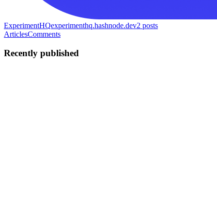
ExperimentHQ
experimenthq.hashnode.dev
2
posts
Articles
Comments
Recently published
E
ExperimentHQ
in
experimenthq.hashnode.dev
·
Dec 24, 2025
· 3
min read
A/B Testing for SaaS Startups: A Practical, High-
ROI Guide
If you’re building a SaaS startup, A/B testing isn’t optional.With
limited traffic, time, and runway, every decision needs leverage.
This guide explains what to test, when to test, and how to test
effectively—even if you don’t have enterprise-level t...
0
0
E
ExperimentHQ
in
experimenthq.hashnode.dev
·
Dec 23, 2025
· 2
min read