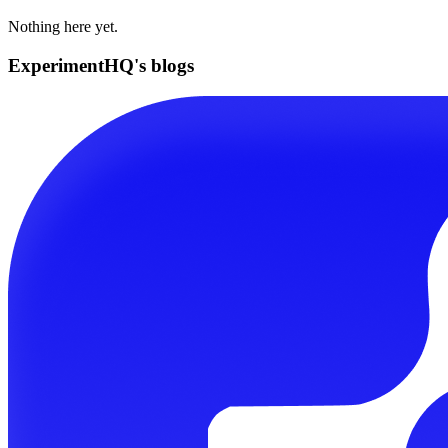
Nothing here yet.
ExperimentHQ's blogs