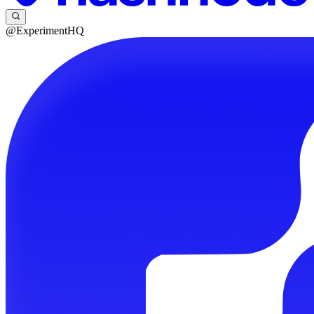
@ExperimentHQ