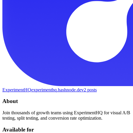
ExperimentHQ
experimenthq.hashnode.dev
2
posts
About
Join thousands of growth teams using ExperimentHQ for visual A/B
testing, split testing, and conversion rate optimization.
Available for