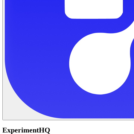
ExperimentHQ