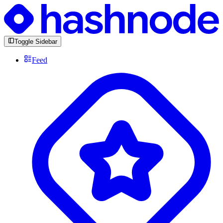
Toggle Sidebar
Feed