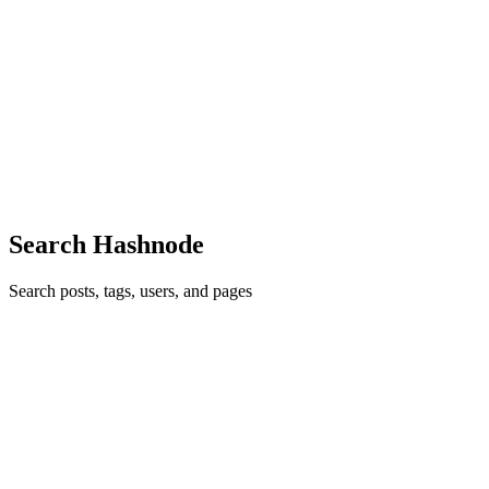
Statistical Significance in A/B Testing (Explained for
Builders)
If you’ve ever shipped a change because “the test hit 95%,” this post
is for you. Statistical significance is often misunderstood —
especially by product and engineering teams running experiments
alongside feature work. What Statistical Significance...
0
0
Search Hashnode
Search posts, tags, users, and pages