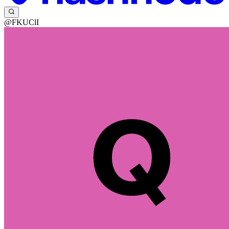
@FKUClI