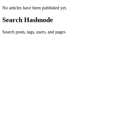
No articles have been published yet.
Search Hashnode
Search posts, tags, users, and pages