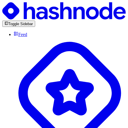
Toggle Sidebar
Feed