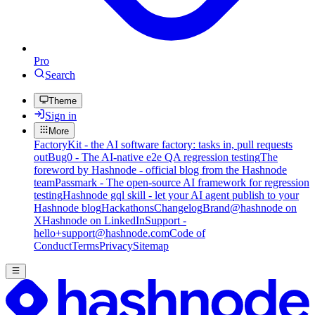
Pro
Search
Theme
Sign in
More
FactoryKit - the AI software factory: tasks in, pull requests
out
Bug0 - The AI-native e2e QA regression testing
The
foreword by Hashnode - official blog from the Hashnode
team
Passmark - The open-source AI framework for regression
testing
Hashnode gql skill - let your AI agent publish to your
Hashnode blog
Hackathons
Changelog
Brand
@hashnode on
X
Hashnode on LinkedIn
Support -
hello+support@hashnode.com
Code of
Conduct
Terms
Privacy
Sitemap