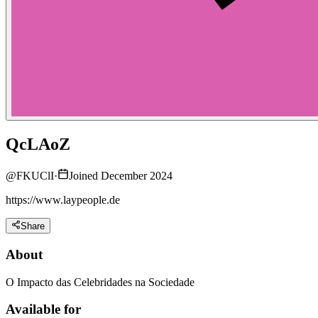
QcLAoZ
@
FKUClI
·
Joined December 2024
https://www.laypeople.de
Share
About
O Impacto das Celebridades na Sociedade
Available for