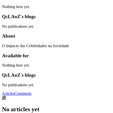
Nothing here yet.
QcLAoZ's blogs
No publications yet.
About
O Impacto das Celebridades na Sociedade
Available for
Nothing here yet.
QcLAoZ's blogs
No publications yet.
Articles
Comments
No articles yet