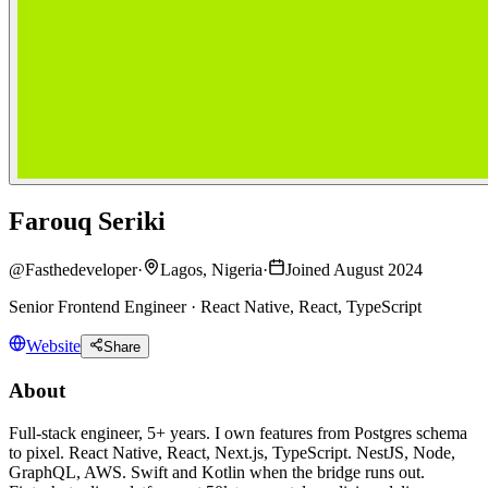
Farouq Seriki
@
Fasthedeveloper
·
Lagos, Nigeria
·
Joined August 2024
Senior Frontend Engineer · React Native, React, TypeScript
Website
Share
About
Full-stack engineer, 5+ years. I own features from Postgres schema
to pixel. React Native, React, Next.js, TypeScript. NestJS, Node,
GraphQL, AWS. Swift and Kotlin when the bridge runs out.