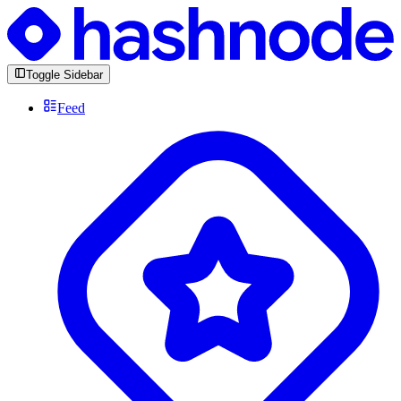
Toggle Sidebar
Feed