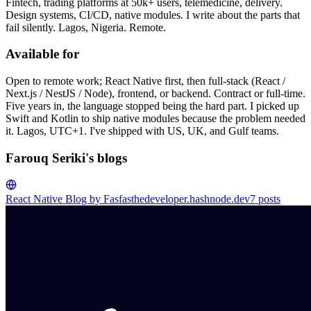
Fintech, trading platforms at 50k+ users, telemedicine, delivery.
Design systems, CI/CD, native modules. I write about the parts that
fail silently. Lagos, Nigeria. Remote.
Available for
Open to remote work; React Native first, then full-stack (React /
Next.js / NestJS / Node), frontend, or backend. Contract or full-time.
Five years in, the language stopped being the hard part. I picked up
Swift and Kotlin to ship native modules because the problem needed
it. Lagos, UTC+1. I've shipped with US, UK, and Gulf teams.
Farouq Seriki's blogs
React Native Blog by Fas
fasthedeveloper.hashnode.dev
7
posts