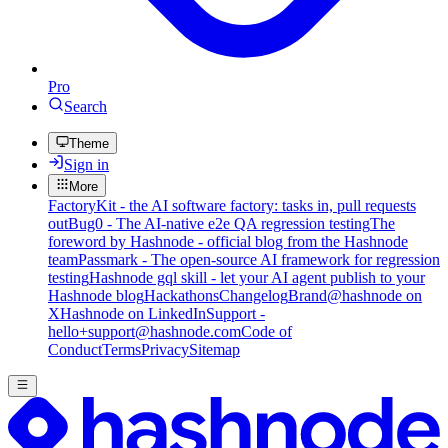
Pro
Search
Theme
Sign in
More
FactoryKit - the AI software factory: tasks in, pull requests
out
Bug0 - The AI-native e2e QA regression testing
The
foreword by Hashnode - official blog from the Hashnode
team
Passmark - The open-source AI framework for regression
testing
Hashnode gql skill - let your AI agent publish to your
Hashnode blog
Hackathons
Changelog
Brand
@hashnode on
X
Hashnode on LinkedIn
Support -
hello+support@hashnode.com
Code of
Conduct
Terms
Privacy
Sitemap