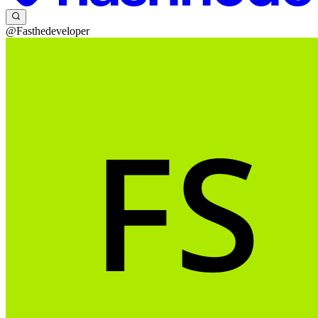
@Fasthedeveloper