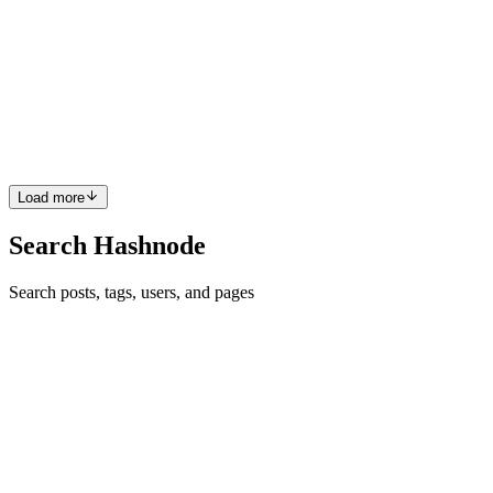
Images, Videos & Smart Compression (2026 Guide)
If you’ve ever built a media-heavy app, you know the struggle.A
user snaps a gorgeous 4K video or a 12MP selfie and — boom —
your upload queue explodes, your backend times out, and someone
tweets, “Your app just crashed 😭” Between different camera...
0
0
Load more
Search Hashnode
Search posts, tags, users, and pages