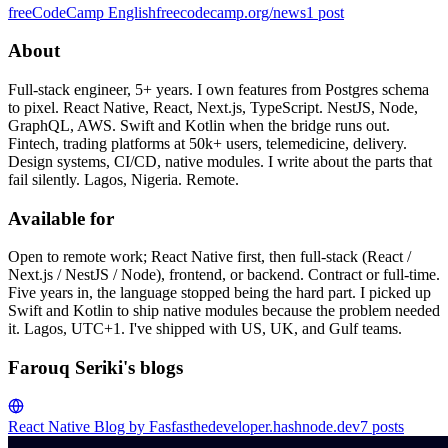
freeCodeCamp English
freecodecamp.org/news
1
post
About
Full-stack engineer, 5+ years. I own features from Postgres schema
to pixel. React Native, React, Next.js, TypeScript. NestJS, Node,
GraphQL, AWS. Swift and Kotlin when the bridge runs out.
Fintech, trading platforms at 50k+ users, telemedicine, delivery.
Design systems, CI/CD, native modules. I write about the parts that
fail silently. Lagos, Nigeria. Remote.
Available for
Open to remote work; React Native first, then full-stack (React /
Next.js / NestJS / Node), frontend, or backend. Contract or full-time.
Five years in, the language stopped being the hard part. I picked up
Swift and Kotlin to ship native modules because the problem needed
it. Lagos, UTC+1. I've shipped with US, UK, and Gulf teams.
Farouq Seriki's blogs
React Native Blog by Fas
fasthedeveloper.hashnode.dev
7
posts