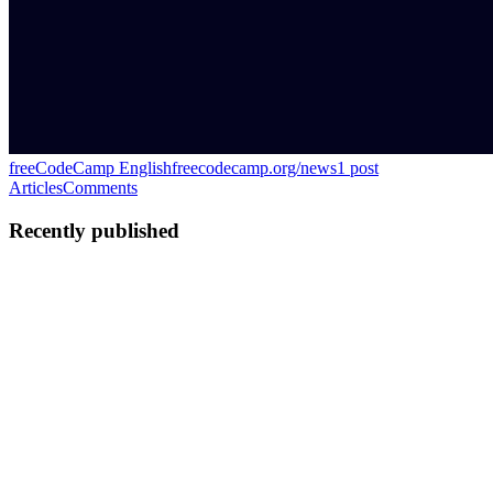
freeCodeCamp English
freecodecamp.org/news
1
post
Articles
Comments
Recently published
FS
Farouq Seriki
in
freecodecamp.org
·
Jul 14
· 70 min read
The React Native Live Activities Handbook: How to
Build iOS Live Activities and Android 16 Live
Updates
A Live Activity is the card that sits on your lock screen while a
delivery rider approaches, updating itself without you opening the
app. Apple shipped the API in iOS 16.1. Google shipped its own
vers