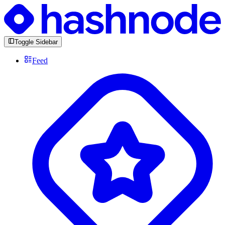
Toggle Sidebar
Feed