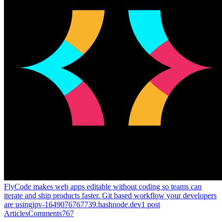
FlyCode makes web apps editable without coding so teams can
iterate and ship products faster. Git based workflow your developers
are using
jpv-1649076767739.hashnode.dev
1
post
Articles
Comments
767