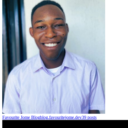
Favourite Jome Blog
blog.favouritejome.dev
39
posts