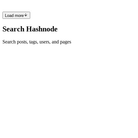
Comment
·
Article
·
Jan 29, 2025
·
What Text Area Popovers
Taught Me About Browser APIs
Load more
Search Hashnode
Search posts, tags, users, and pages