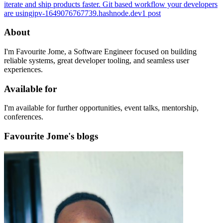
iterate and ship products faster. Git based workflow your developers
are using
jpv-1649076767739.hashnode.dev
1
post
About
I'm Favourite Jome, a Software Engineer focused on building
reliable systems, great developer tooling, and seamless user
experiences.
Available for
I'm available for further opportunities, event talks, mentorship,
conferences.
Favourite Jome's blogs