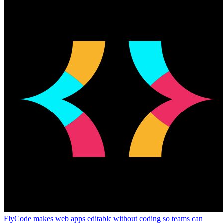
FlyCode makes web apps editable without coding so teams can