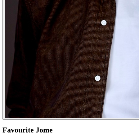
Favourite Jome