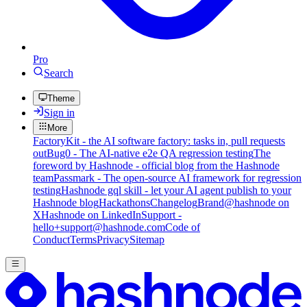
Pro
Search
Theme
Sign in
More
FactoryKit - the AI software factory: tasks in, pull requests
out
Bug0 - The AI-native e2e QA regression testing
The
foreword by Hashnode - official blog from the Hashnode
team
Passmark - The open-source AI framework for regression
testing
Hashnode gql skill - let your AI agent publish to your
Hashnode blog
Hackathons
Changelog
Brand
@hashnode on
X
Hashnode on LinkedIn
Support -
hello+support@hashnode.com
Code of
Conduct
Terms
Privacy
Sitemap