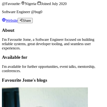
@
Favourite
·
Nigeria
·
Joined July 2020
Software Engineer @bug0
Website
Share
About
I'm Favourite Jome, a Software Engineer focused on building
reliable systems, great developer tooling, and seamless user
experiences.
Available for
I'm available for further opportunities, event talks, mentorship,
conferences.
Favourite Jome's blogs