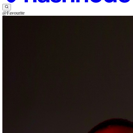
@Favourite