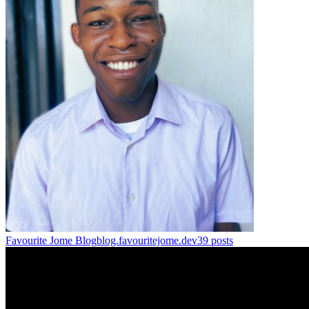
Favourite Jome Blog
blog.favouritejome.dev
39
posts