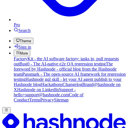
Pro
Search
Theme
Sign in
More
FactoryKit - the AI software factory: tasks in, pull requests
out
Bug0 - The AI-native e2e QA regression testing
The
foreword by Hashnode - official blog from the Hashnode
team
Passmark - The open-source AI framework for regression
testing
Hashnode gql skill - let your AI agent publish to your
Hashnode blog
Hackathons
Changelog
Brand
@hashnode on
X
Hashnode on LinkedIn
Support -
hello+support@hashnode.com
Code of
Conduct
Terms
Privacy
Sitemap