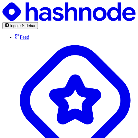
Toggle Sidebar
Feed