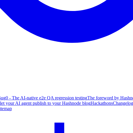
ug0 - The AI-native e2e QA regression testing
The foreword by Hashno
 let your AI agent publish to your Hashnode blog
Hackathons
Changelo
itemap