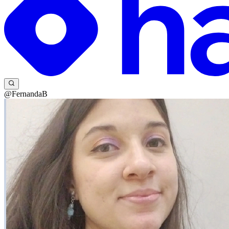
@FernandaB