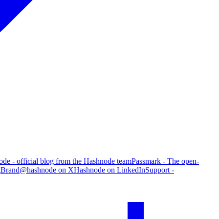
de - official blog from the Hashnode team
Passmark - The open-
g
Brand
@hashnode on X
Hashnode on LinkedIn
Support -