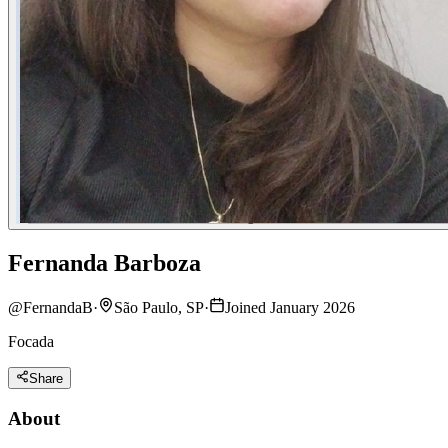
Fernanda Barboza
@
FernandaB
·
São Paulo, SP
·
Joined January 2026
Focada
Share
About