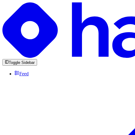
Toggle Sidebar
Feed