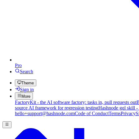
Pro
Search
Theme
Sign in
More
FactoryKit - the AI software factory: tasks in, pull requests out
B
source AI framework for regression testing
Hashnode gql skill -
hello+support@hashnode.com
Code of Conduct
Terms
Privacy
S