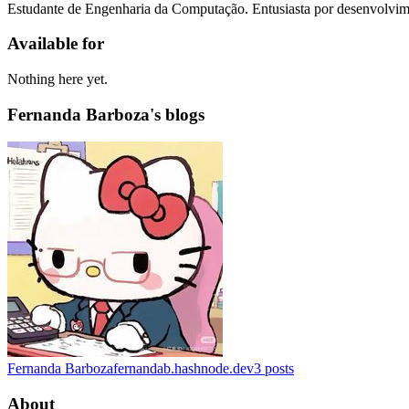
Estudante de Engenharia da Computação. Entusiasta por desenvolvime
Available for
Nothing here yet.
Fernanda Barboza's blogs
Fernanda Barboza
fernandab.hashnode.dev
3
posts
About