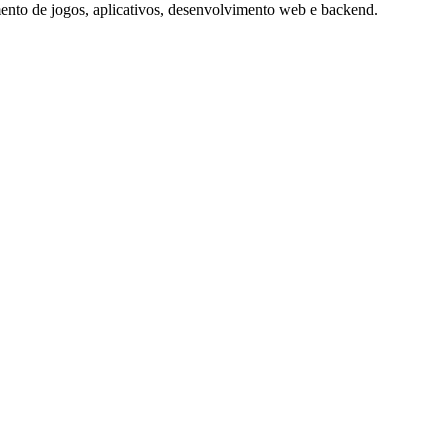
nto de jogos, aplicativos, desenvolvimento web e backend.