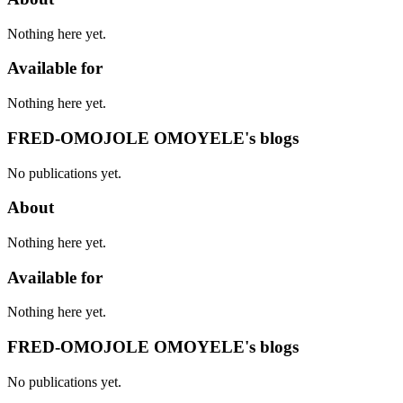
Nothing here yet.
Available for
Nothing here yet.
FRED-OMOJOLE OMOYELE's blogs
No publications yet.
About
Nothing here yet.
Available for
Nothing here yet.
FRED-OMOJOLE OMOYELE's blogs
No publications yet.