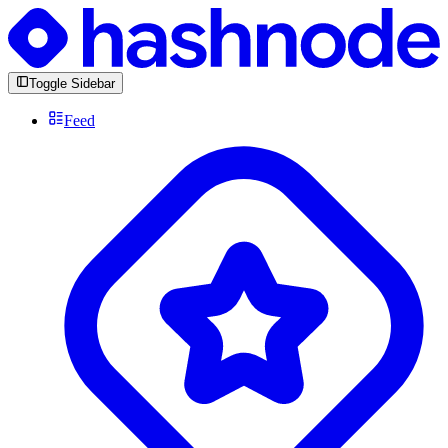
Toggle Sidebar
Feed