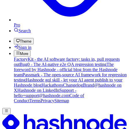
Pro
Search
Theme
Sign in
More
FactoryKit - the AI software factory: tasks in, pull requests
out
Bug0 - The AI-native e2e QA regression testing
The
foreword by Hashnode - official blog from the Hashnode
team
Passmark - The open-source AI framework for regression
testing
Hashnode gql skill - let your AI agent publish to your
Hashnode blog
Hackathons
Changelog
Brand
@hashnode on
X
Hashnode on LinkedIn
Support -
hello+support@hashnode.com
Code of
Conduct
Terms
Privacy
Sitemap