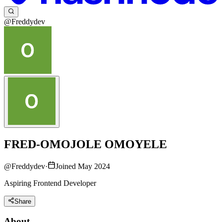
@Freddydev
FRED-OMOJOLE OMOYELE
@
Freddydev
·
Joined May 2024
Aspiring Frontend Developer
Share
About