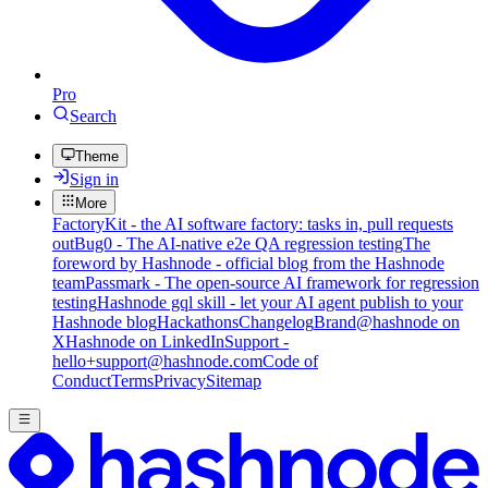
Pro
Search
Theme
Sign in
More
FactoryKit - the AI software factory: tasks in, pull requests
out
Bug0 - The AI-native e2e QA regression testing
The
foreword by Hashnode - official blog from the Hashnode
team
Passmark - The open-source AI framework for regression
testing
Hashnode gql skill - let your AI agent publish to your
Hashnode blog
Hackathons
Changelog
Brand
@hashnode on
X
Hashnode on LinkedIn
Support -
hello+support@hashnode.com
Code of
Conduct
Terms
Privacy
Sitemap