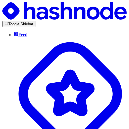
Toggle Sidebar
Feed