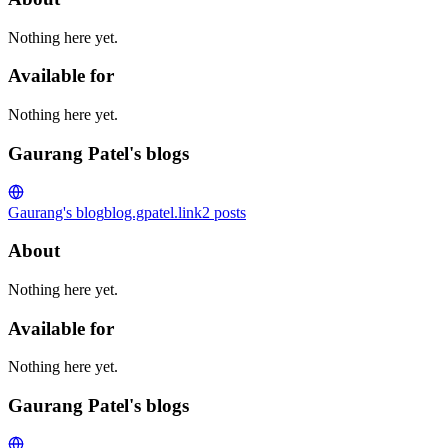
Nothing here yet.
Available for
Nothing here yet.
Gaurang Patel's blogs
Gaurang's blog
blog.gpatel.link
2
posts
About
Nothing here yet.
Available for
Nothing here yet.
Gaurang Patel's blogs