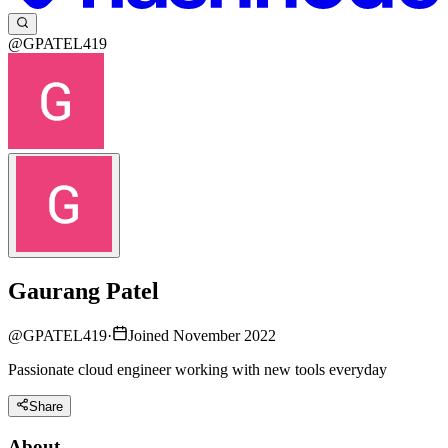
@GPATEL419
Gaurang Patel
@
GPATEL419
·
Joined November 2022
Passionate cloud engineer working with new tools everyday
Share
About