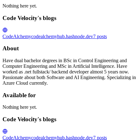
Nothing here yet.
Code Velocity's blogs
CodeAlchemy
codealchemyhub.hashnode.dev
7
posts
About
Have dual bachelor degrees in BSc in Control Engineering and
Computer Engineering and MSc in Artificial Intelligence. Have
worked as .net fullstack/ backend developer almost 5 years now.
Passionate about both Software and AI Engineering. Specializing in
Azure Cloud currently.
Available for
Nothing here yet.
Code Velocity's blogs
CodeAlchemy
codealchemyhub.hashnode.dev
7
posts