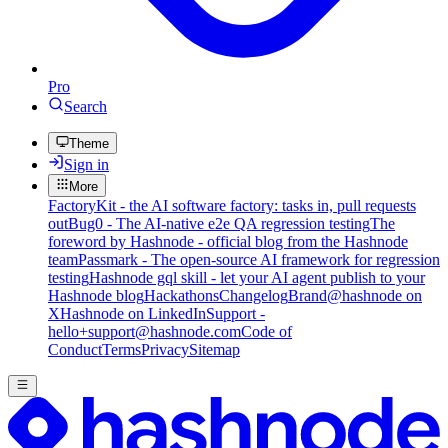
Pro
Search
Theme
Sign in
More
FactoryKit - the AI software factory: tasks in, pull requests
out
Bug0 - The AI-native e2e QA regression testing
The
foreword by Hashnode - official blog from the Hashnode
team
Passmark - The open-source AI framework for regression
testing
Hashnode gql skill - let your AI agent publish to your
Hashnode blog
Hackathons
Changelog
Brand
@hashnode on
X
Hashnode on LinkedIn
Support -
hello+support@hashnode.com
Code of
Conduct
Terms
Privacy
Sitemap