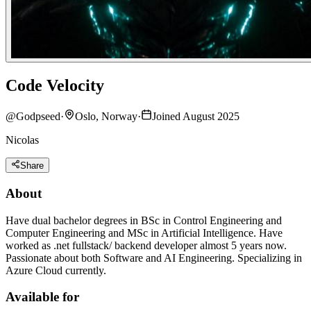
Code Velocity
@
Godpseed
·
Oslo, Norway
·
Joined August 2025
Nicolas
Share
About
Have dual bachelor degrees in BSc in Control Engineering and
Computer Engineering and MSc in Artificial Intelligence. Have
worked as .net fullstack/ backend developer almost 5 years now.
Passionate about both Software and AI Engineering. Specializing in
Azure Cloud currently.
Available for