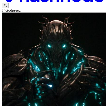
@Godpseed