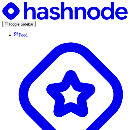
Toggle Sidebar
Feed