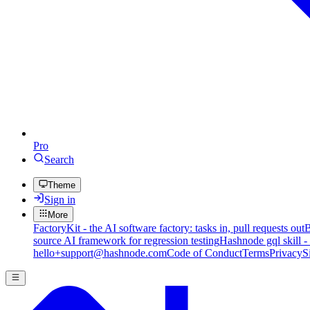
Pro
Search
Theme
Sign in
More
FactoryKit - the AI software factory: tasks in, pull requests out
B
source AI framework for regression testing
Hashnode gql skill -
hello+support@hashnode.com
Code of Conduct
Terms
Privacy
S