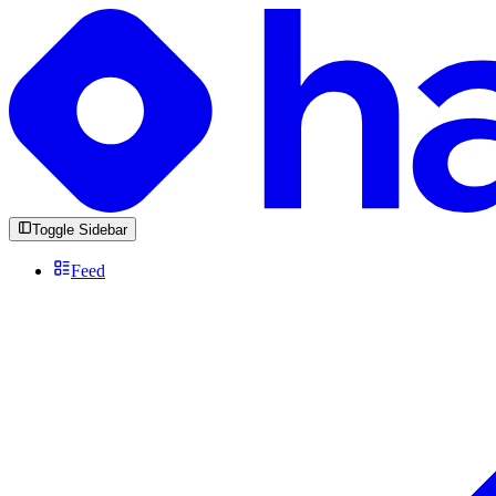
Toggle Sidebar
Feed