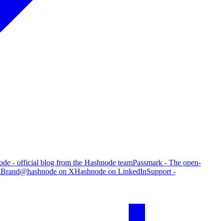
de - official blog from the Hashnode team
Passmark - The open-
g
Brand
@hashnode on X
Hashnode on LinkedIn
Support -