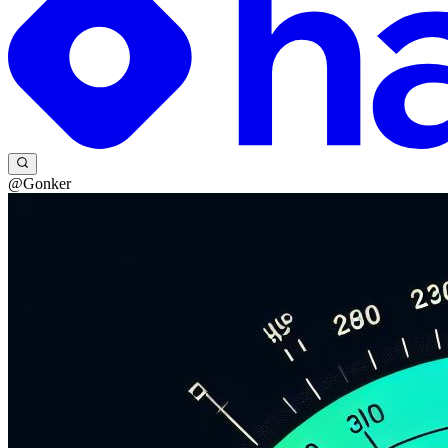
@Gonker