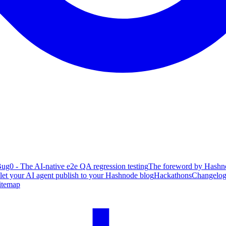
ug0 - The AI-native e2e QA regression testing
The foreword by Hashno
 let your AI agent publish to your Hashnode blog
Hackathons
Changelo
itemap