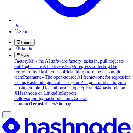
Pro
Search
Theme
Sign in
More
FactoryKit - the AI software factory: tasks in, pull requests
out
Bug0 - The AI-native e2e QA regression testing
The
foreword by Hashnode - official blog from the Hashnode
team
Passmark - The open-source AI framework for regression
testing
Hashnode gql skill - let your AI agent publish to your
Hashnode blog
Hackathons
Changelog
Brand
@hashnode on
X
Hashnode on LinkedIn
Support -
hello+support@hashnode.com
Code of
Conduct
Terms
Privacy
Sitemap