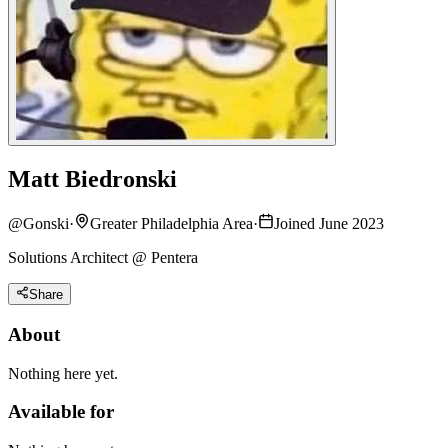
Matt Biedronski
@
Gonski
·
Greater Philadelphia Area
·
Joined June 2023
Solutions Architect @ Pentera
Share
About
Nothing here yet.
Available for