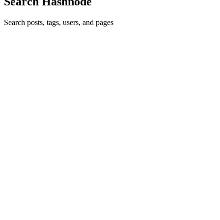
Search Hashnode
Search posts, tags, users, and pages