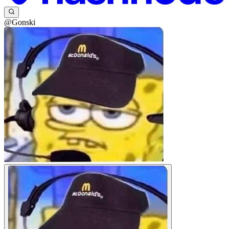
@Gonski