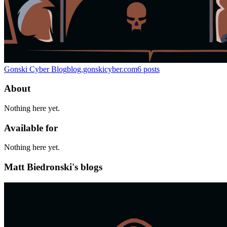
Gonski Cyber Blog
blog.gonskicyber.com
6
posts
About
Nothing here yet.
Available for
Nothing here yet.
Matt Biedronski's blogs