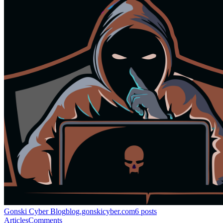
Gonski Cyber Blog
blog.gonskicyber.com
6
posts
Articles
Comments