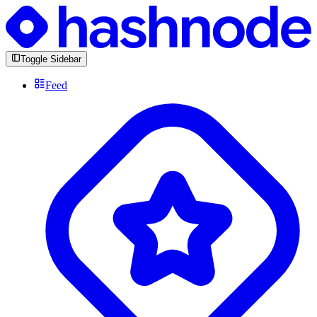
Toggle Sidebar
Feed