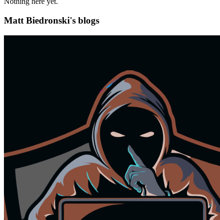
Nothing here yet.
Matt Biedronski's blogs