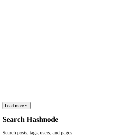
destinations for higher education among Indian students. With
world-class universities, affordable tuition fees, and excellent career
opportunities, Study in Germany for Indian Students is a...
0
0
G
GowthamBlogger
in
sfixindia.hashnode.dev
·
Jan 21
· 2 min read
RO Water Purifier Service & Repair Near Chennai –
SFIXINDIA
RO Water Purifier Service Clean and safe drinking water is essential
for every household and business. A well-maintained RO system
ensures pure water free from harmful impurities. SFIXINDIA is a
trusted name providing professional RO Water Purifier S...
0
0
Load more
Search Hashnode
Search posts, tags, users, and pages