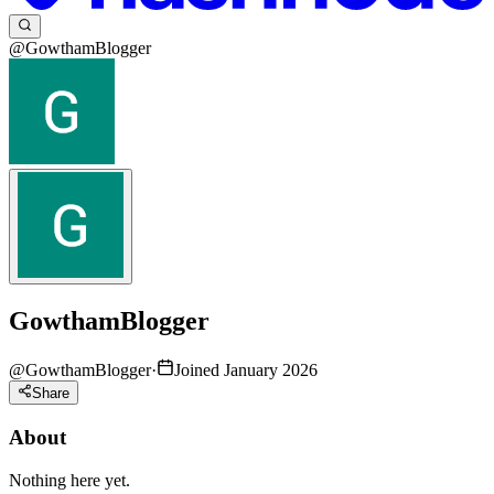
@GowthamBlogger
GowthamBlogger
@
GowthamBlogger
·
Joined January 2026
Share
About
Nothing here yet.