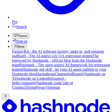
Pro
Search
Theme
Sign in
More
FactoryKit - the AI software factory: tasks in, pull requests
out
Bug0 - The AI-native e2e QA regression testing
The
foreword by Hashnode - official blog from the Hashnode
team
Passmark - The open-source AI framework for regression
testing
Hashnode gql skill - let your AI agent publish to your
Hashnode blog
Hackathons
Changelog
Brand
@hashnode on
X
Hashnode on LinkedIn
Support -
hello+support@hashnode.com
Code of
Conduct
Terms
Privacy
Sitemap