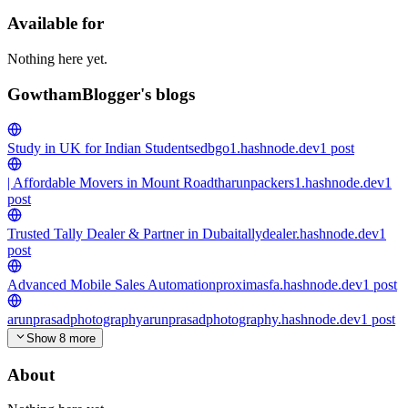
Available for
Nothing here yet.
GowthamBlogger's blogs
Study in UK for Indian Students
edbgo1.hashnode.dev
1
post
| Affordable Movers in Mount Road
tharunpackers1.hashnode.dev
1
post
Trusted Tally Dealer & Partner in Dubai
tallydealer.hashnode.dev
1
post
Advanced Mobile Sales Automation
proximasfa.hashnode.dev
1
post
arunprasadphotography
arunprasadphotography.hashnode.dev
1
post
Show 8 more
About