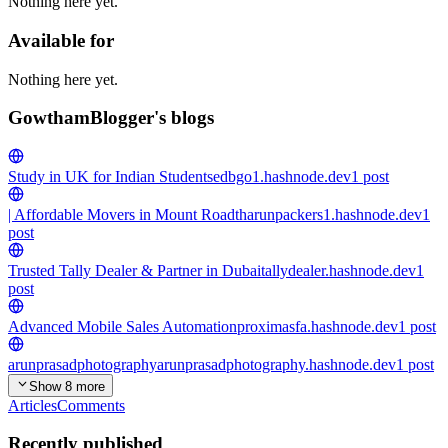
Nothing here yet.
Available for
Nothing here yet.
GowthamBlogger's blogs
Study in UK for Indian Students
edbgo1.hashnode.dev
1
post
| Affordable Movers in Mount Road
tharunpackers1.hashnode.dev
1
post
Trusted Tally Dealer & Partner in Dubai
tallydealer.hashnode.dev
1
post
Advanced Mobile Sales Automation
proximasfa.hashnode.dev
1
post
arunprasadphotography
arunprasadphotography.hashnode.dev
1
post
Show 8 more
Articles
Comments
Recently published