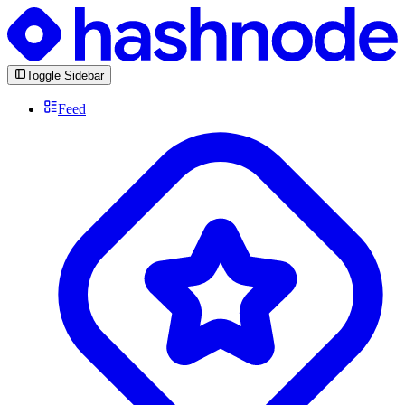
Toggle Sidebar
Feed