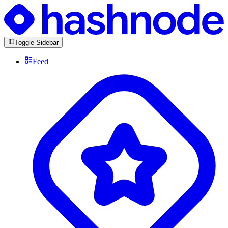
Toggle Sidebar
Feed