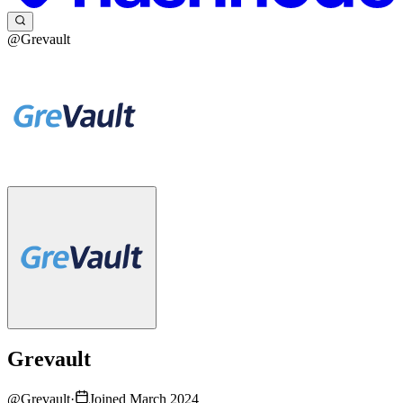
@Grevault
Grevault
@
Grevault
·
Joined March 2024