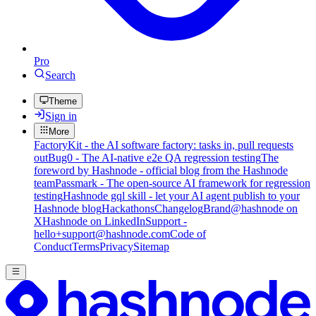
Pro
Search
Theme
Sign in
More
FactoryKit - the AI software factory: tasks in, pull requests
out
Bug0 - The AI-native e2e QA regression testing
The
foreword by Hashnode - official blog from the Hashnode
team
Passmark - The open-source AI framework for regression
testing
Hashnode gql skill - let your AI agent publish to your
Hashnode blog
Hackathons
Changelog
Brand
@hashnode on
X
Hashnode on LinkedIn
Support -
hello+support@hashnode.com
Code of
Conduct
Terms
Privacy
Sitemap