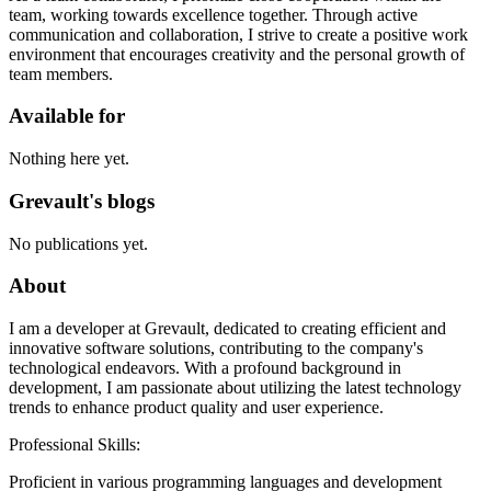
team, working towards excellence together. Through active
communication and collaboration, I strive to create a positive work
environment that encourages creativity and the personal growth of
team members.
Available for
Nothing here yet.
Grevault's blogs
No publications yet.
About
I am a developer at Grevault, dedicated to creating efficient and
innovative software solutions, contributing to the company's
technological endeavors. With a profound background in
development, I am passionate about utilizing the latest technology
trends to enhance product quality and user experience.
Professional Skills:
Proficient in various programming languages and development