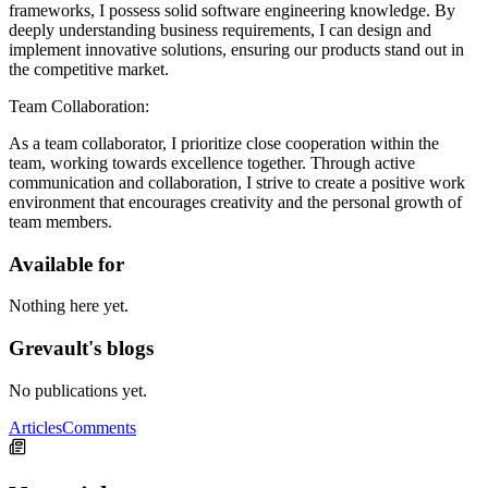
frameworks, I possess solid software engineering knowledge. By
deeply understanding business requirements, I can design and
implement innovative solutions, ensuring our products stand out in
the competitive market.
Team Collaboration:
As a team collaborator, I prioritize close cooperation within the
team, working towards excellence together. Through active
communication and collaboration, I strive to create a positive work
environment that encourages creativity and the personal growth of
team members.
Available for
Nothing here yet.
Grevault's blogs
No publications yet.
Articles
Comments