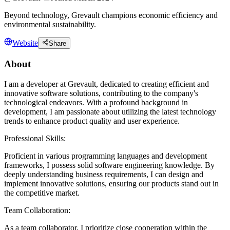
Beyond technology, Grevault champions economic efficiency and
environmental sustainability.
Website
Share
About
I am a developer at Grevault, dedicated to creating efficient and
innovative software solutions, contributing to the company's
technological endeavors. With a profound background in
development, I am passionate about utilizing the latest technology
trends to enhance product quality and user experience.
Professional Skills:
Proficient in various programming languages and development
frameworks, I possess solid software engineering knowledge. By
deeply understanding business requirements, I can design and
implement innovative solutions, ensuring our products stand out in
the competitive market.
Team Collaboration:
As a team collaborator, I prioritize close cooperation within the