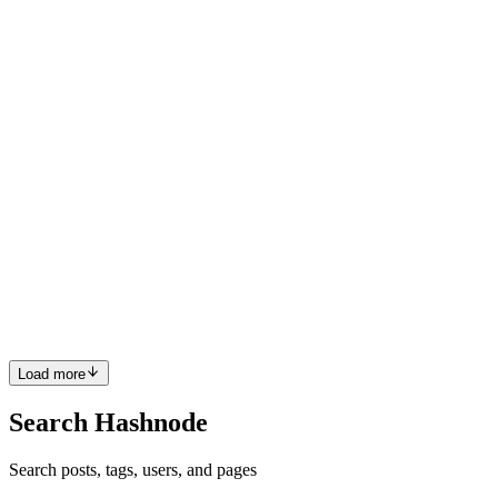
world-renowned integrated resort in the Philippines. W...
0
0
HT
Hajime Tokuda
in
dynamic-leadership-journey.hashnode.dev
·
Dec
31, 2024
· 2 min read
Dynamic Leadership Journey of Hajime Tokuda:
Transforming Okada Manila
Hajime Tokuda, a prominent director at Tiger Resorts, Leisure, and
Entertainment Inc. (TRLEI), plays a pivotal role in the success of
Okada Manila, one of Asia's premier integrated resorts. Known for
delivering unmatched luxury, entertainment, and ga...
0
0
Load more
Search Hashnode
Search posts, tags, users, and pages