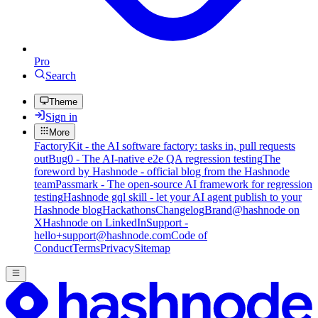
Pro
Search
Theme
Sign in
More
FactoryKit - the AI software factory: tasks in, pull requests
out
Bug0 - The AI-native e2e QA regression testing
The
foreword by Hashnode - official blog from the Hashnode
team
Passmark - The open-source AI framework for regression
testing
Hashnode gql skill - let your AI agent publish to your
Hashnode blog
Hackathons
Changelog
Brand
@hashnode on
X
Hashnode on LinkedIn
Support -
hello+support@hashnode.com
Code of
Conduct
Terms
Privacy
Sitemap