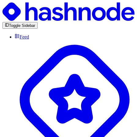
Toggle Sidebar
Feed