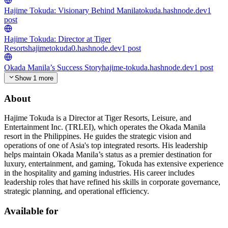
Hajime Tokuda: Visionary Behind Manila
tokuda.hashnode.dev
1
post
Hajime Tokuda: Director at Tiger
Resorts
hajimetokuda0.hashnode.dev
1
post
Okada Manila’s Success Story
hajime-tokuda.hashnode.dev
1
post
Show 1 more
About
Hajime Tokuda is a Director at Tiger Resorts, Leisure, and
Entertainment Inc. (TRLEI), which operates the Okada Manila
resort in the Philippines. He guides the strategic vision and
operations of one of Asia's top integrated resorts. His leadership
helps maintain Okada Manila’s status as a premier destination for
luxury, entertainment, and gaming, Tokuda has extensive experience
in the hospitality and gaming industries. His career includes
leadership roles that have refined his skills in corporate governance,
strategic planning, and operational efficiency.
Available for