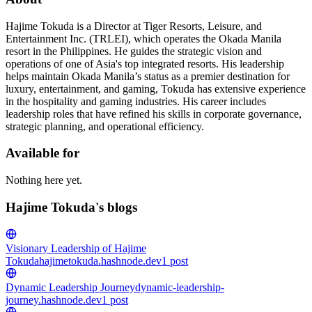
Hajime Tokuda is a Director at Tiger Resorts, Leisure, and
Entertainment Inc. (TRLEI), which operates the Okada Manila
resort in the Philippines. He guides the strategic vision and
operations of one of Asia's top integrated resorts. His leadership
helps maintain Okada Manila’s status as a premier destination for
luxury, entertainment, and gaming, Tokuda has extensive experience
in the hospitality and gaming industries. His career includes
leadership roles that have refined his skills in corporate governance,
strategic planning, and operational efficiency.
Available for
Nothing here yet.
Hajime Tokuda's blogs
Visionary Leadership of Hajime
Tokuda
hajimetokuda.hashnode.dev
1
post
Dynamic Leadership Journey
dynamic-leadership-
journey.hashnode.dev
1
post