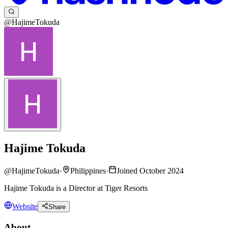
@HajimeTokuda
Hajime Tokuda
@
HajimeTokuda
·
Philippines
·
Joined October 2024
Hajime Tokuda is a Director at Tiger Resorts
Website
Share
About