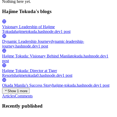
Nothing here yet.
Hajime Tokuda's blogs
Visionary Leadership of Hajime
Tokuda
hajimetokuda.hashnode.dev
1
post
Dynamic Leadership Journey
dynamic-leadership-
journey.hashnode.dev
1
post
Hajime Tokuda: Visionary Behind Manila
tokuda.hashnode.dev
1
post
Hajime Tokuda: Director at Tiger
Resorts
hajimetokuda0.hashnode.dev
1
post
Okada Manila’s Success Story
hajime-tokuda.hashnode.dev
1
post
Show 1 more
Articles
Comments
Recently published