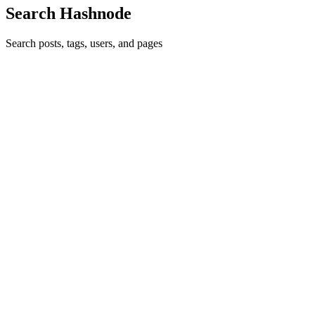
Search Hashnode
Search posts, tags, users, and pages