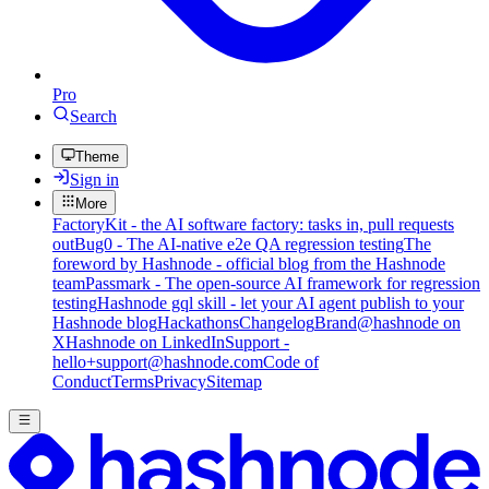
Pro
Search
Theme
Sign in
More
FactoryKit - the AI software factory: tasks in, pull requests
out
Bug0 - The AI-native e2e QA regression testing
The
foreword by Hashnode - official blog from the Hashnode
team
Passmark - The open-source AI framework for regression
testing
Hashnode gql skill - let your AI agent publish to your
Hashnode blog
Hackathons
Changelog
Brand
@hashnode on
X
Hashnode on LinkedIn
Support -
hello+support@hashnode.com
Code of
Conduct
Terms
Privacy
Sitemap