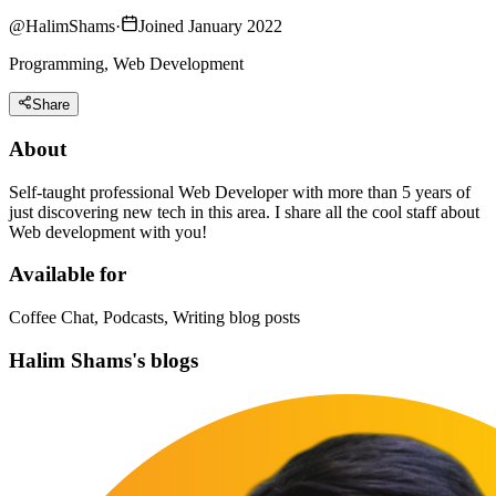
@
HalimShams
·
Joined January 2022
Programming, Web Development
Share
About
Self-taught professional Web Developer with more than 5 years of
just discovering new tech in this area. I share all the cool staff about
Web development with you!
Available for
Coffee Chat, Podcasts, Writing blog posts
Halim Shams's blogs