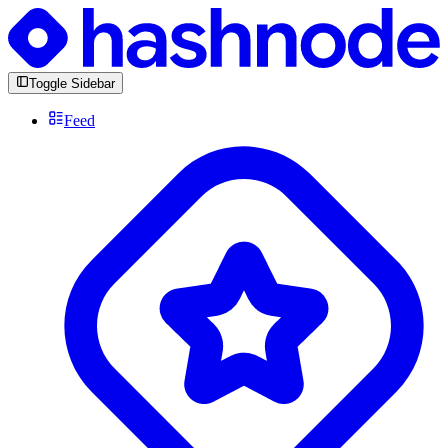
Toggle Sidebar
Feed