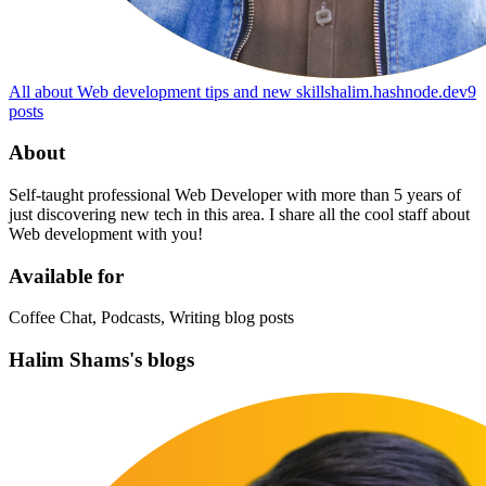
All about Web development tips and new skills
halim.hashnode.dev
9
posts
About
Self-taught professional Web Developer with more than 5 years of
just discovering new tech in this area. I share all the cool staff about
Web development with you!
Available for
Coffee Chat, Podcasts, Writing blog posts
Halim Shams's blogs