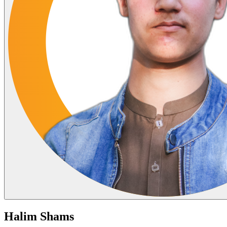
Halim Shams