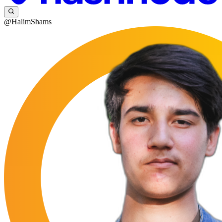
@HalimShams