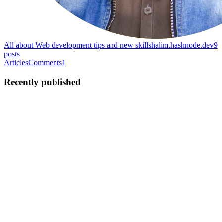
All about Web development tips and new skills
halim.hashnode.dev
9
posts
Articles
Comments
1
Recently published
HS
Halim Shams
in
halim.hashnode.dev
·
Sep 18, 2023
· 2 min read
React projects you should build as a developer
If you’re a web developer and got to the point that you now know
how to code in ReactJS, you ought to build these 5 projects at least
to showcase your hidden talent as a developer. If, for any reason,
you haven’t had any ideas for building projects o...
0
0
HS
Halim Shams
in
halim.hashnode.dev
·
Jul 17, 2023
· 3 min read