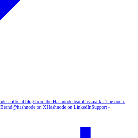
de - official blog from the Hashnode team
Passmark - The open-
g
Brand
@hashnode on X
Hashnode on LinkedIn
Support -