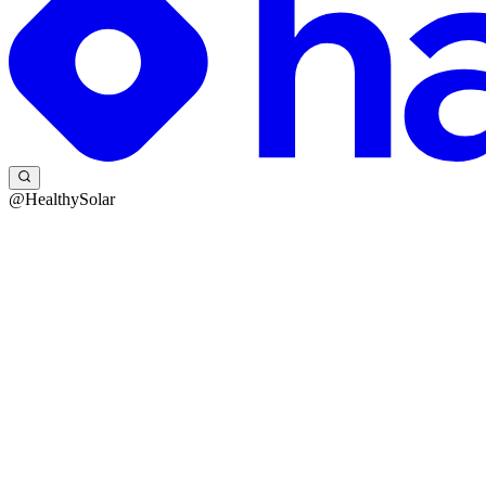
@HealthySolar