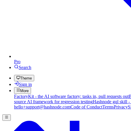
Pro
Search
Theme
Sign in
More
FactoryKit - the AI software factory: tasks in, pull requests out
B
source AI framework for regression testing
Hashnode gql skill -
hello+support@hashnode.com
Code of Conduct
Terms
Privacy
S