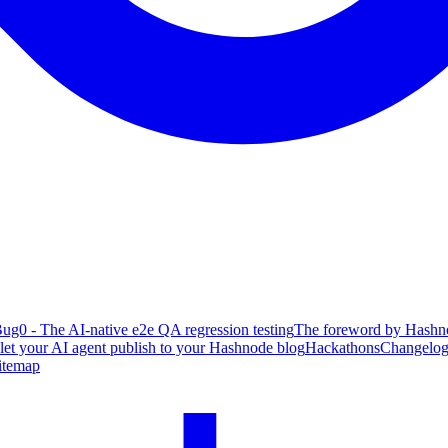
ug0 - The AI-native e2e QA regression testing
The foreword by Hashno
 let your AI agent publish to your Hashnode blog
Hackathons
Changelo
itemap