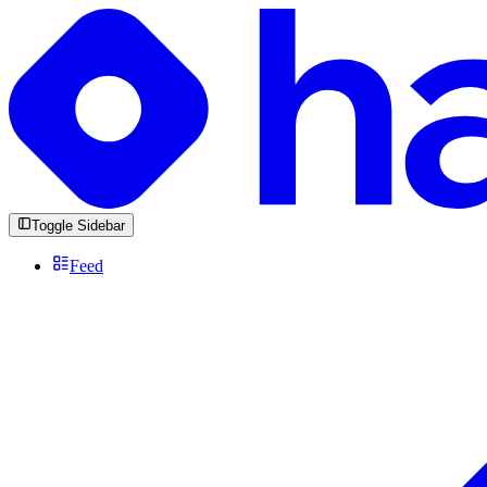
Toggle Sidebar
Feed