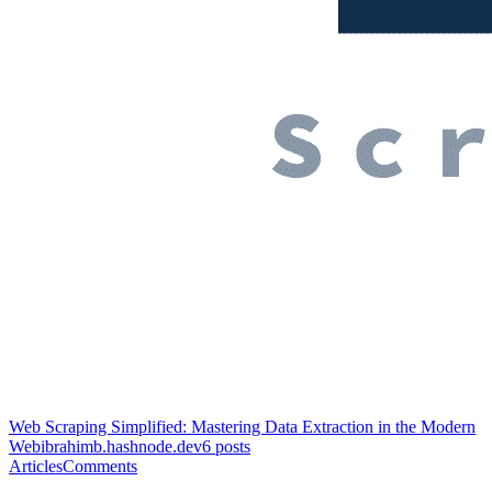
Web Scraping Simplified: Mastering Data Extraction in the Modern
Web
ibrahimb.hashnode.dev
6
posts
Articles
Comments