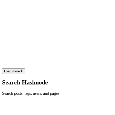
0
0
IB
Ibrahim B.
in
ibrahimb.hashnode.dev
·
Jun 11, 2023
· 3 min read
A Freelancer's Guide to Web Scraping WSJ Articles
I recently completed a task as a freelancer that involved mining
articles from the Wall Street Journal. The idea was to scrape articles
related to "Verizon Communications Inc." that were published
between July 2021 and March 2023. I thought it would ...
0
0
Load more
Search Hashnode
Search posts, tags, users, and pages