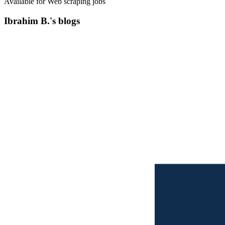
Available for Web scraping jobs
Ibrahim B.'s blogs