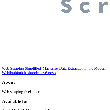
Web Scraping Simplified: Mastering Data Extraction in the Modern
Web
ibrahimb.hashnode.dev
6
posts
About
Web scraping freelancer
Available for