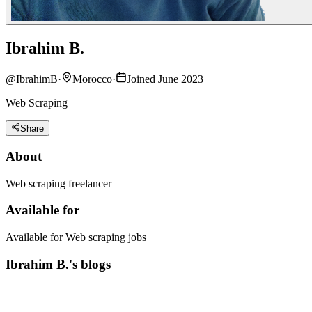
Ibrahim B.
@
IbrahimB
·
Morocco
·
Joined June 2023
Web Scraping
Share
About
Web scraping freelancer
Available for
Available for Web scraping jobs
Ibrahim B.'s blogs