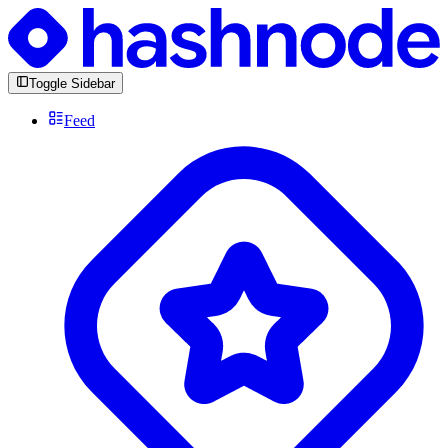
Toggle Sidebar
Feed