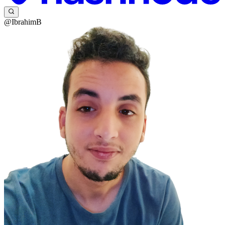
@IbrahimB