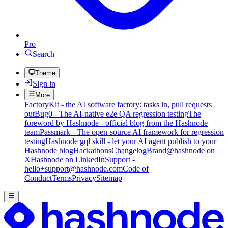
Pro
Search
Theme
Sign in
More
FactoryKit - the AI software factory: tasks in, pull requests
out
Bug0 - The AI-native e2e QA regression testing
The
foreword by Hashnode - official blog from the Hashnode
team
Passmark - The open-source AI framework for regression
testing
Hashnode gql skill - let your AI agent publish to your
Hashnode blog
Hackathons
Changelog
Brand
@hashnode on
X
Hashnode on LinkedIn
Support -
hello+support@hashnode.com
Code of
Conduct
Terms
Privacy
Sitemap