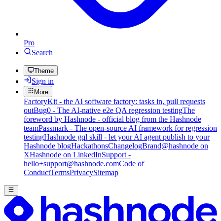
Pro
Search
Theme
Sign in
More
FactoryKit - the AI software factory: tasks in, pull requests
out
Bug0 - The AI-native e2e QA regression testing
The
foreword by Hashnode - official blog from the Hashnode
team
Passmark - The open-source AI framework for regression
testing
Hashnode gql skill - let your AI agent publish to your
Hashnode blog
Hackathons
Changelog
Brand
@hashnode on
X
Hashnode on LinkedIn
Support -
hello+support@hashnode.com
Code of
Conduct
Terms
Privacy
Sitemap