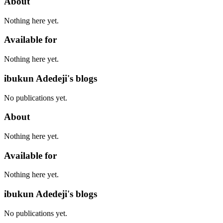
About
Nothing here yet.
Available for
Nothing here yet.
ibukun Adedeji's blogs
No publications yet.
About
Nothing here yet.
Available for
Nothing here yet.
ibukun Adedeji's blogs
No publications yet.