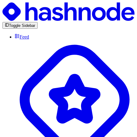
Toggle Sidebar
Feed