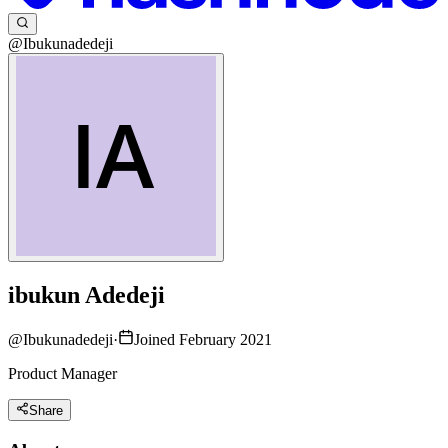
@Ibukunadedeji
ibukun Adedeji
@
Ibukunadedeji
·
Joined February 2021
Product Manager
Share