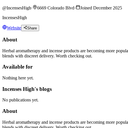
@
IncensesHigh
·
6669 Colorado Blvd
·
Joined December 2025
IncensesHigh
Website
Share
About
Herbal aromatherapy and incense products are becoming more popular f
blends with discreet delivery. Worth checking out.
Available for
Nothing here yet.
Incenses High's blogs
No publications yet.
About
Herbal aromatherapy and incense products are becoming more popular f
blends with discreet delivery. Worth checking out.