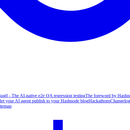
ug0 - The AI-native e2e QA regression testing
The foreword by Hashno
 let your AI agent publish to your Hashnode blog
Hackathons
Changelo
itemap