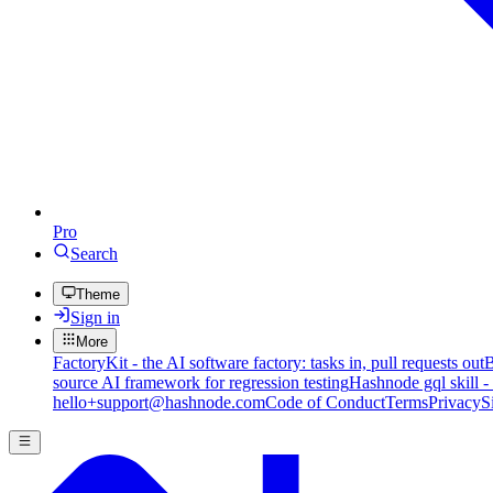
Pro
Search
Theme
Sign in
More
FactoryKit - the AI software factory: tasks in, pull requests out
B
source AI framework for regression testing
Hashnode gql skill -
hello+support@hashnode.com
Code of Conduct
Terms
Privacy
S