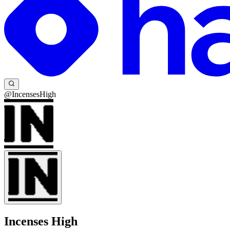
@IncensesHigh
Incenses High