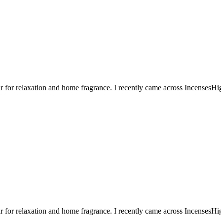
or relaxation and home fragrance. I recently came across IncensesHigh
or relaxation and home fragrance. I recently came across IncensesHigh