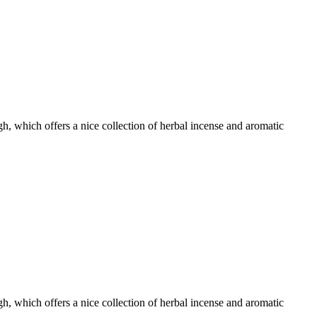
, which offers a nice collection of herbal incense and aromatic
, which offers a nice collection of herbal incense and aromatic