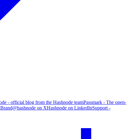
de - official blog from the Hashnode team
Passmark - The open-
g
Brand
@hashnode on X
Hashnode on LinkedIn
Support -