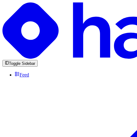
Toggle Sidebar
Feed