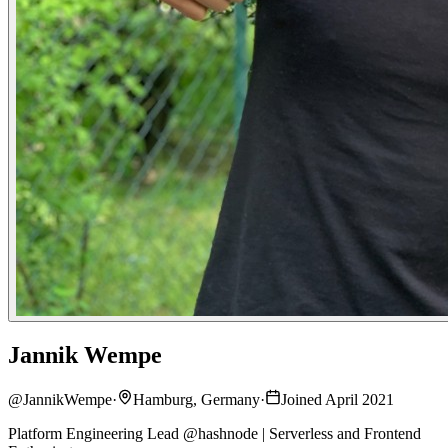
Jannik Wempe
@
JannikWempe
·
Hamburg, Germany
·
Joined April 2021
Platform Engineering Lead @hashnode | Serverless and Frontend