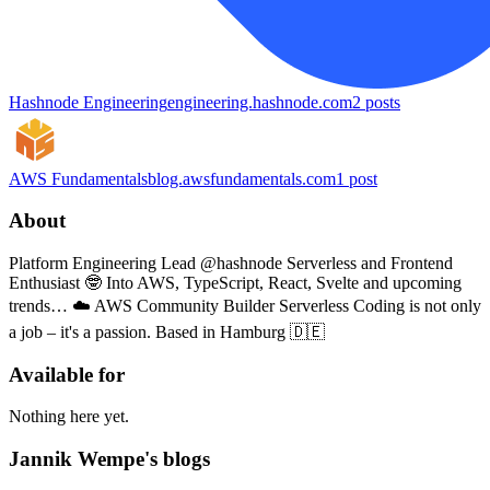
Hashnode Engineering
engineering.hashnode.com
2
posts
AWS Fundamentals
blog.awsfundamentals.com
1
post
About
Platform Engineering Lead @hashnode Serverless and Frontend
Enthusiast 🤓 Into AWS, TypeScript, React, Svelte and upcoming
trends… ☁️ AWS Community Builder Serverless Coding is not only
a job – it's a passion. Based in Hamburg 🇩🇪
Available for
Nothing here yet.
Jannik Wempe's blogs