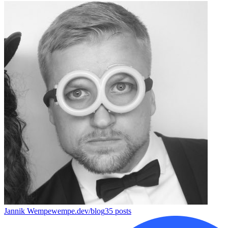
Jannik Wempe
wempe.dev/blog
35
posts