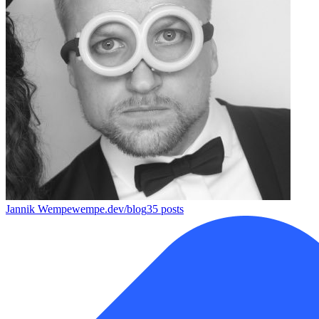
Jannik Wempe
wempe.dev/blog
35
posts