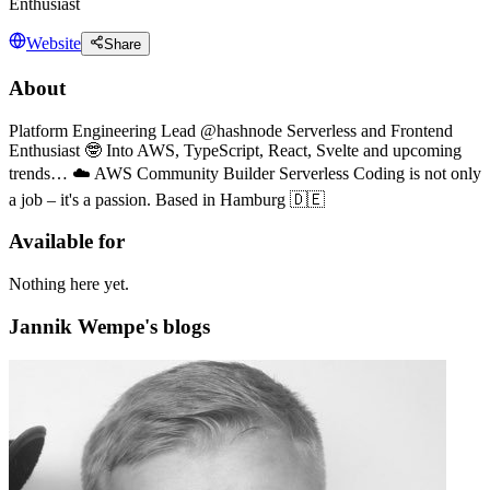
Enthusiast
Website
Share
About
Platform Engineering Lead @hashnode Serverless and Frontend
Enthusiast 🤓 Into AWS, TypeScript, React, Svelte and upcoming
trends… ☁️ AWS Community Builder Serverless Coding is not only
a job – it's a passion. Based in Hamburg 🇩🇪
Available for
Nothing here yet.
Jannik Wempe's blogs