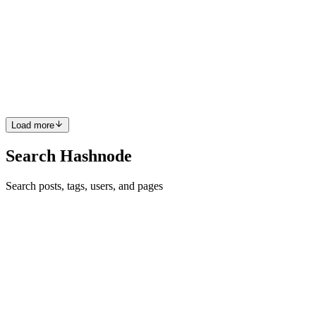
Twice – One Deep Dive and One Efficient Renewal
In January 2025, I renewed my AWS Developer Associate
certification, which I first obtained in December 2020. My initial
attempt resulted in a near-perfect score of 973/1000 – arguably
higher than necessary to pass the exam, which is about 720. This ...
1
0
K
Load more
Search Hashnode
Search posts, tags, users, and pages