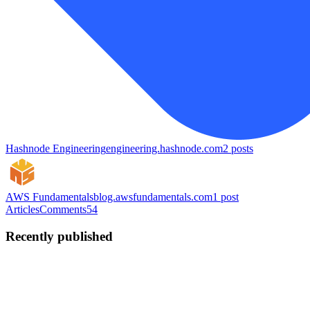
Hashnode Engineering
engineering.hashnode.com
2
posts
AWS Fundamentals
blog.awsfundamentals.com
1
post
Articles
Comments
54
Recently published
JW
Jannik Wempe
in
wempe.dev
·
Dec 30, 2025
· 6 min read
Taking the Leap: From Employee to Self-Employed