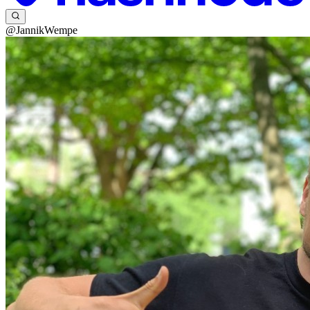
@JannikWempe