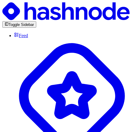
Toggle Sidebar
Feed