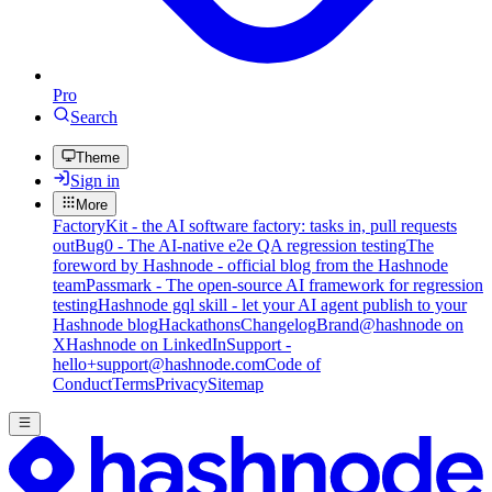
Pro
Search
Theme
Sign in
More
FactoryKit - the AI software factory: tasks in, pull requests
out
Bug0 - The AI-native e2e QA regression testing
The
foreword by Hashnode - official blog from the Hashnode
team
Passmark - The open-source AI framework for regression
testing
Hashnode gql skill - let your AI agent publish to your
Hashnode blog
Hackathons
Changelog
Brand
@hashnode on
X
Hashnode on LinkedIn
Support -
hello+support@hashnode.com
Code of
Conduct
Terms
Privacy
Sitemap