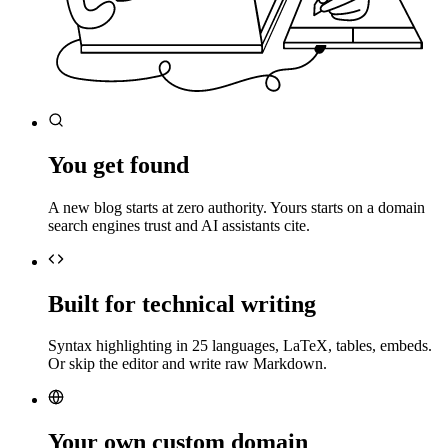
You get found
A new blog starts at zero authority. Yours starts on a domain
search engines trust and AI assistants cite.
Built for technical writing
Syntax highlighting in 25 languages, LaTeX, tables, embeds.
Or skip the editor and write raw Markdown.
Your own custom domain