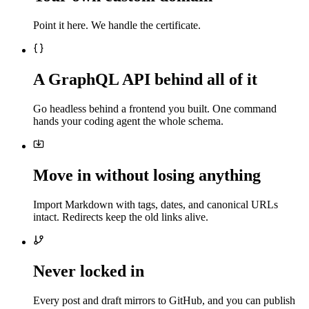
Point it here. We handle the certificate.
A GraphQL API behind all of it
Go headless behind a frontend you built. One command
hands your coding agent the whole schema.
Move in without losing anything
Import Markdown with tags, dates, and canonical URLs
intact. Redirects keep the old links alive.
Never locked in
Every post and draft mirrors to GitHub, and you can publish