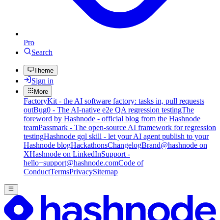
Pro
Search
Theme
Sign in
More
FactoryKit - the AI software factory: tasks in, pull requests
out
Bug0 - The AI-native e2e QA regression testing
The
foreword by Hashnode - official blog from the Hashnode
team
Passmark - The open-source AI framework for regression
testing
Hashnode gql skill - let your AI agent publish to your
Hashnode blog
Hackathons
Changelog
Brand
@hashnode on
X
Hashnode on LinkedIn
Support -
hello+support@hashnode.com
Code of
Conduct
Terms
Privacy
Sitemap