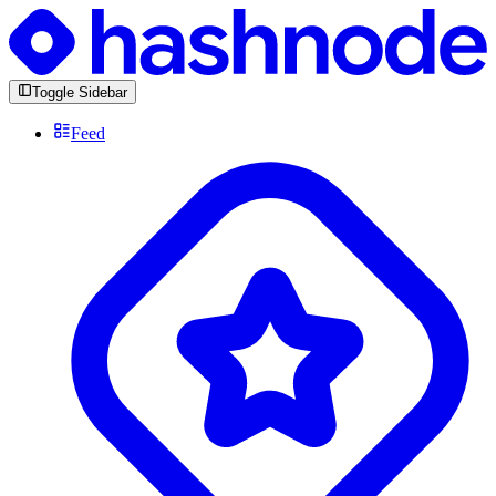
Toggle Sidebar
Feed