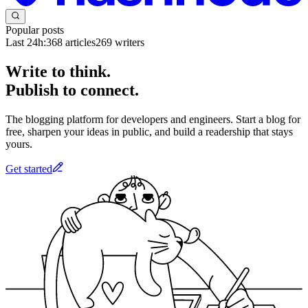
Popular posts
Last 24h:
368
articles
269
writers
Write to think.
Publish to connect.
The blogging platform for developers and engineers. Start a blog for
free, sharpen your ideas in public, and build a readership that stays
yours.
Get started