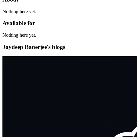
Nothing here yet.
Available for
Nothing here yet.
Joydeep Banerjee's blogs