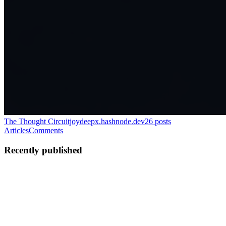
The Thought Circuit
joydeepx.hashnode.dev
26
posts
Articles
Comments
Recently published
JB
Joydeep Banerjee
in
joydeepx.hashnode.dev
·
Apr 22
· 6 min read
Linux File System Hunting
When I first started using Linux, I thought learning a bunch of
terminal commands meant I understood the system. But that idea