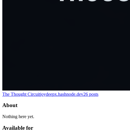
The Thought Circuit
joydeepx.hashnode.dev
26
posts
About
Nothing here yet.
Available for