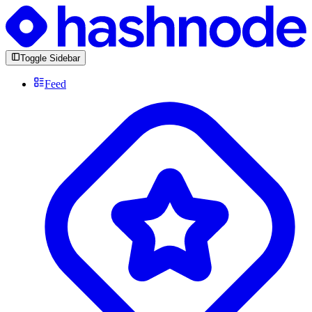
Toggle Sidebar
Feed