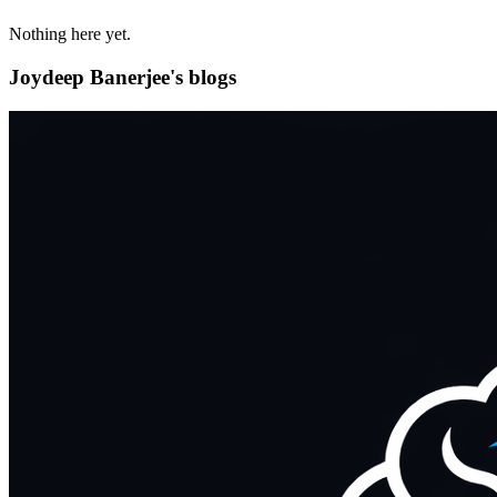
Nothing here yet.
Joydeep Banerjee's blogs