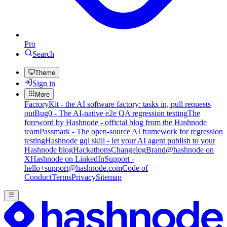
Pro
Search
Theme
Sign in
More
FactoryKit - the AI software factory: tasks in, pull requests
out
Bug0 - The AI-native e2e QA regression testing
The
foreword by Hashnode - official blog from the Hashnode
team
Passmark - The open-source AI framework for regression
testing
Hashnode gql skill - let your AI agent publish to your
Hashnode blog
Hackathons
Changelog
Brand
@hashnode on
X
Hashnode on LinkedIn
Support -
hello+support@hashnode.com
Code of
Conduct
Terms
Privacy
Sitemap