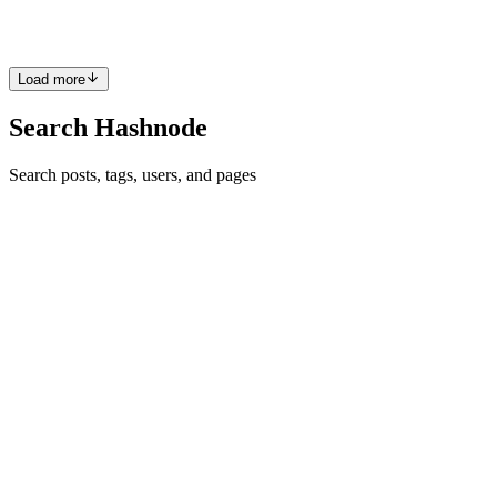
an action like showing details. A car can have a brand and color
0
0
Load more
Search Hashnode
Search posts, tags, users, and pages