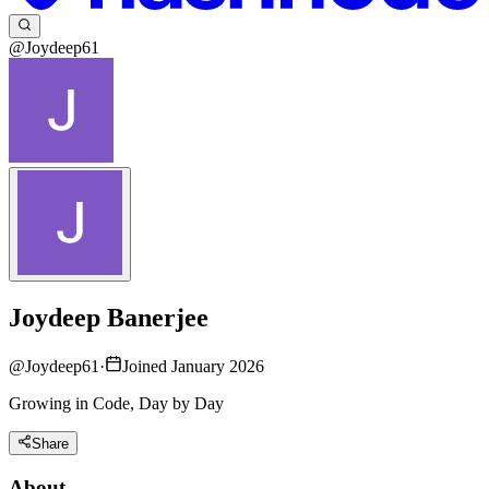
@Joydeep61
Joydeep Banerjee
@
Joydeep61
·
Joined January 2026
Growing in Code, Day by Day
Share
About