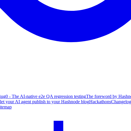
ug0 - The AI-native e2e QA regression testing
The foreword by Hashno
 let your AI agent publish to your Hashnode blog
Hackathons
Changelo
itemap