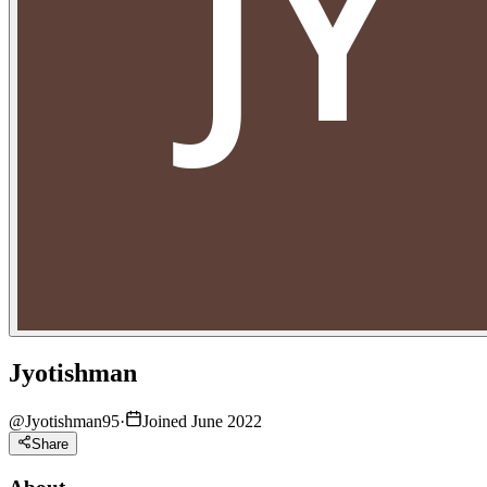
Jyotishman
@
Jyotishman95
·
Joined June 2022
Share