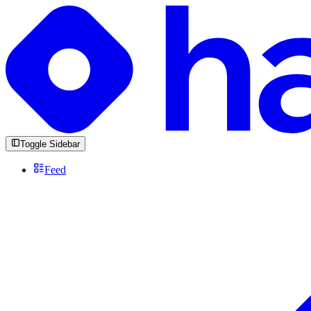
Toggle Sidebar
Feed