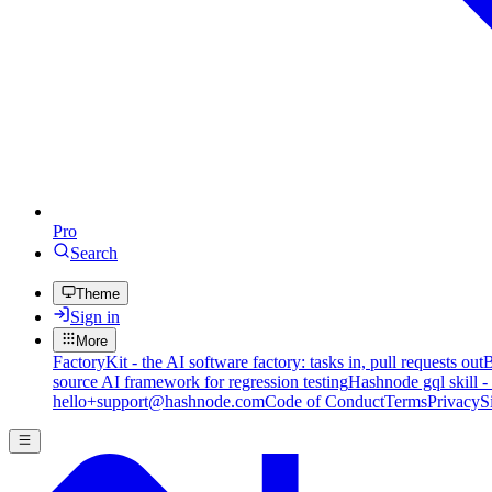
Pro
Search
Theme
Sign in
More
FactoryKit - the AI software factory: tasks in, pull requests out
B
source AI framework for regression testing
Hashnode gql skill -
hello+support@hashnode.com
Code of Conduct
Terms
Privacy
S