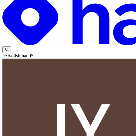
@Jyotishman95