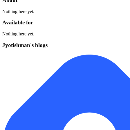
About
Nothing here yet.
Available for
Nothing here yet.
Jyotishman's blogs