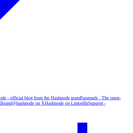
de - official blog from the Hashnode team
Passmark - The open-
g
Brand
@hashnode on X
Hashnode on LinkedIn
Support -