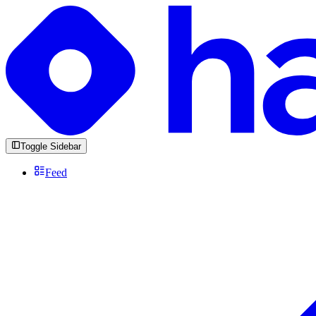
Toggle Sidebar
Feed