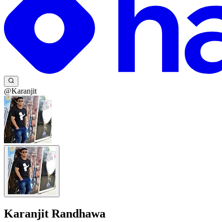
@Karanjit
Karanjit Randhawa