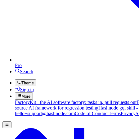
Pro
Search
Theme
Sign in
More
FactoryKit - the AI software factory: tasks in, pull requests out
B
source AI framework for regression testing
Hashnode gql skill -
hello+support@hashnode.com
Code of Conduct
Terms
Privacy
S