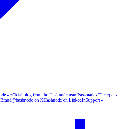
de - official blog from the Hashnode team
Passmark - The open-
g
Brand
@hashnode on X
Hashnode on LinkedIn
Support -