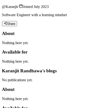
@
Karanjit
·
Joined July 2023
Software Engineer with a learning mindset
Share
About
Nothing here yet.
Available for
Nothing here yet.
Karanjit Randhawa's blogs
No publications yet.
About
Nothing here yet.