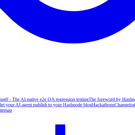
ug0 - The AI-native e2e QA regression testing
The foreword by Hashno
 let your AI agent publish to your Hashnode blog
Hackathons
Changelo
itemap