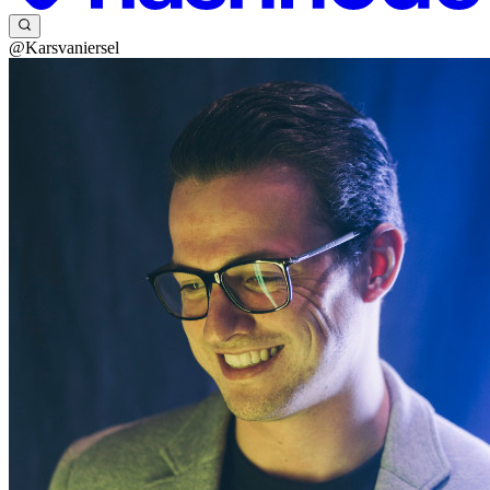
@Karsvaniersel