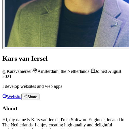
Kars van Iersel
@
Karsvaniersel
·
Amsterdam, the Netherlands
·
Joined August
2021
I develop websites and web apps
Website
Share
About
Hi, my name is Kars van Iersel. I'm a Software Engineer, located in
The Netherlands. I enjoy creating high quality and delightful