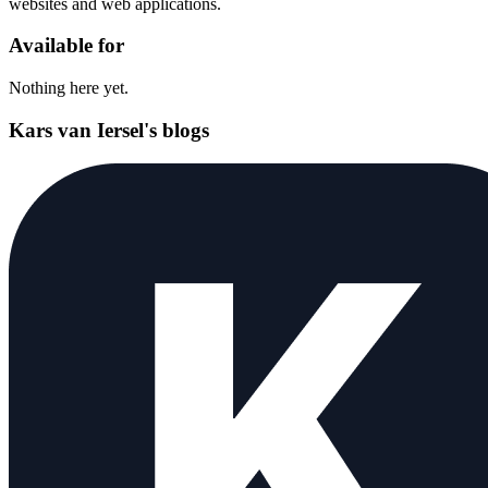
websites and web applications.
Available for
Nothing here yet.
Kars van Iersel's blogs