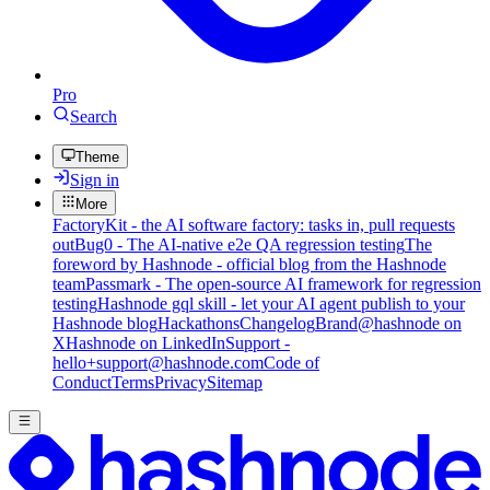
Pro
Search
Theme
Sign in
More
FactoryKit - the AI software factory: tasks in, pull requests
out
Bug0 - The AI-native e2e QA regression testing
The
foreword by Hashnode - official blog from the Hashnode
team
Passmark - The open-source AI framework for regression
testing
Hashnode gql skill - let your AI agent publish to your
Hashnode blog
Hackathons
Changelog
Brand
@hashnode on
X
Hashnode on LinkedIn
Support -
hello+support@hashnode.com
Code of
Conduct
Terms
Privacy
Sitemap