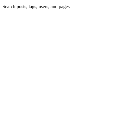
Search posts, tags, users, and pages