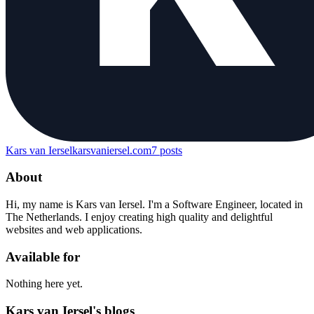
Kars van Iersel
karsvaniersel.com
7
posts
About
Hi, my name is Kars van Iersel. I'm a Software Engineer, located in
The Netherlands. I enjoy creating high quality and delightful
websites and web applications.
Available for
Nothing here yet.
Kars van Iersel's blogs