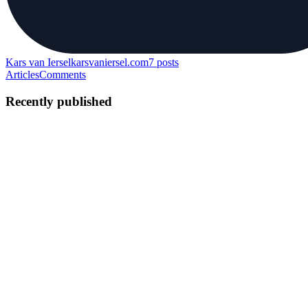
Kars van Iersel
karsvaniersel.com
7
posts
Articles
Comments
Recently published
KV
Kars van Iersel
in
karsvaniersel.com
·
Aug 26, 2021
· 17 min read
The one and only SEO checklist you will ever need
If you are an SEO newbie or have some experience but would like
to get a step-by-step SEO guide on how to avoid common website
promotion mistakes, here's a list of SEO tasks based on best
practices that you should take into account when creating and ...
2
0
S
G
E
KV
Kars van Iersel
in
karsvaniersel.com
·
Aug 25, 2021
· 7 min read
Let me introduce you to Inertia.js, something you