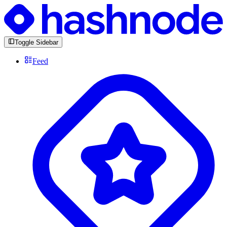
Toggle Sidebar
Feed