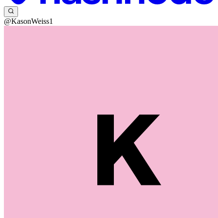
@KasonWeiss1