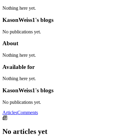
Nothing here yet.
KasonWeiss1's blogs
No publications yet.
About
Nothing here yet.
Available for
Nothing here yet.
KasonWeiss1's blogs
No publications yet.
Articles
Comments
No articles yet