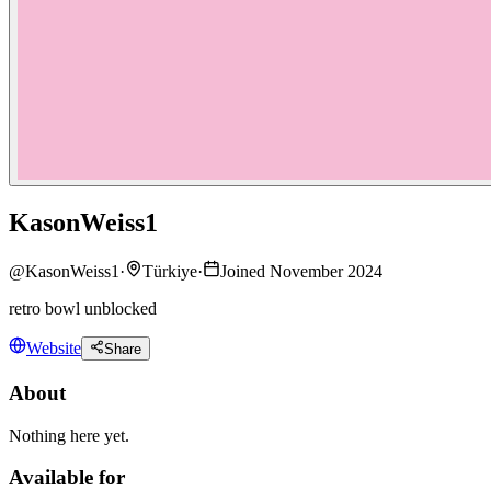
KasonWeiss1
@
KasonWeiss1
·
Türkiye
·
Joined November 2024
retro bowl unblocked
Website
Share
About
Nothing here yet.
Available for