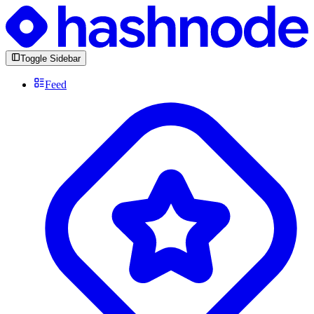
Toggle Sidebar
Feed