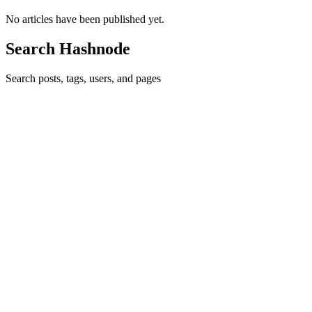
No articles have been published yet.
Search Hashnode
Search posts, tags, users, and pages