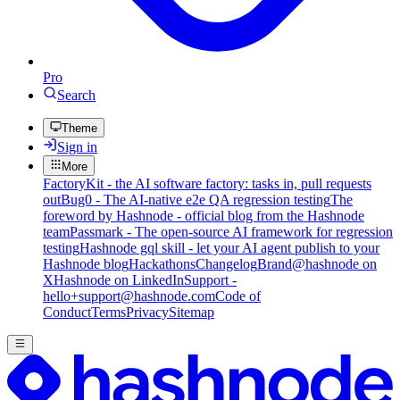
Pro
Search
Theme
Sign in
More
FactoryKit - the AI software factory: tasks in, pull requests
out
Bug0 - The AI-native e2e QA regression testing
The
foreword by Hashnode - official blog from the Hashnode
team
Passmark - The open-source AI framework for regression
testing
Hashnode gql skill - let your AI agent publish to your
Hashnode blog
Hackathons
Changelog
Brand
@hashnode on
X
Hashnode on LinkedIn
Support -
hello+support@hashnode.com
Code of
Conduct
Terms
Privacy
Sitemap