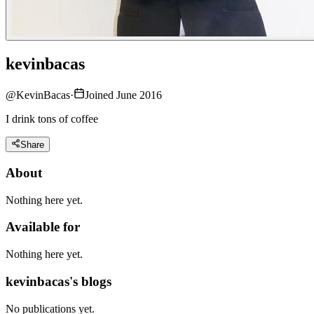
kevinbacas
@
KevinBacas
·
Joined June 2016
I drink tons of coffee
Share
About
Nothing here yet.
Available for
Nothing here yet.
kevinbacas's blogs
No publications yet.