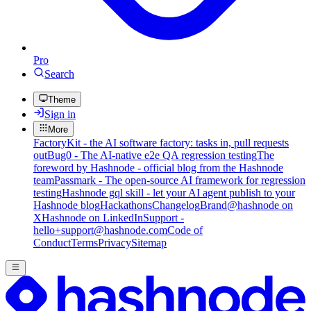
Pro
Search
Theme
Sign in
More
FactoryKit - the AI software factory: tasks in, pull requests
out
Bug0 - The AI-native e2e QA regression testing
The
foreword by Hashnode - official blog from the Hashnode
team
Passmark - The open-source AI framework for regression
testing
Hashnode gql skill - let your AI agent publish to your
Hashnode blog
Hackathons
Changelog
Brand
@hashnode on
X
Hashnode on LinkedIn
Support -
hello+support@hashnode.com
Code of
Conduct
Terms
Privacy
Sitemap