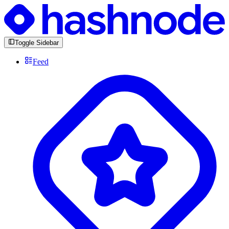
Toggle Sidebar
Feed