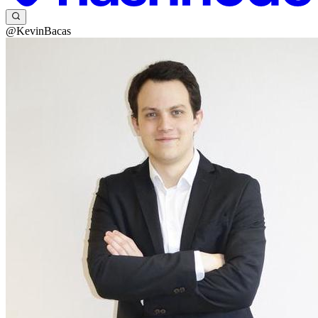
@KevinBacas