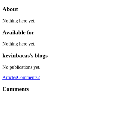
About
Nothing here yet.
Available for
Nothing here yet.
kevinbacas's blogs
No publications yet.
Articles
Comments
2
Comments
K
I write Front-End, without any particular reason... I'm just used to it
:D
Comment
·
Thread
·
Nov 30, 2016
·
1
·
"Front-end", or "front