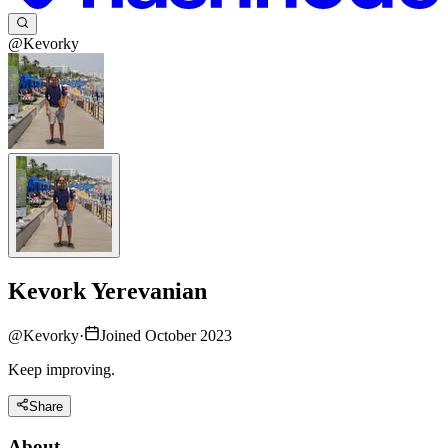
@Kevorky
Kevork Yerevanian
@
Kevorky
·
Joined October 2023
Keep improving.
Share
About