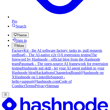
Pro
Search
Theme
Sign in
More
FactoryKit - the AI software factory: tasks in, pull requests
out
Bug0 - The AI-native e2e QA regression testing
The
foreword by Hashnode - official blog from the Hashnode
team
Passmark - The open-source AI framework for regression
testing
Hashnode gql skill - let your AI agent publish to your
Hashnode blog
Hackathons
Changelog
Brand
@hashnode on
X
Hashnode on LinkedIn
Support -
hello+support@hashnode.com
Code of
Conduct
Terms
Privacy
Sitemap