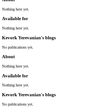
Nothing here yet.
Available for
Nothing here yet.
Kevork Yerevanian's blogs
No publications yet.
About
Nothing here yet.
Available for
Nothing here yet.
Kevork Yerevanian's blogs
No publications yet.