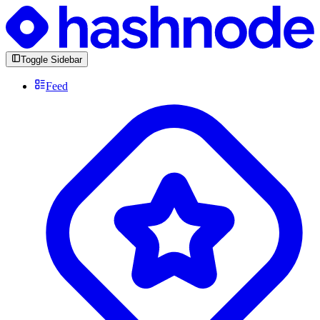
Toggle Sidebar
Feed