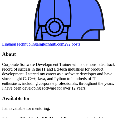
LingarajTechhub
lingarajtechhub.com
292
posts
About
Corporate Software Development Trainer with a demonstrated track
record of success in the IT and Ed-tech industries for product
development. I started my career as a software developer and have
since taught C, C++, Java, and Python to hundreds of IT
enthusiasts, including corporate professionals, throughout the years.
I have been developing software for over 12 years.
Available for
I am available for mentoring.