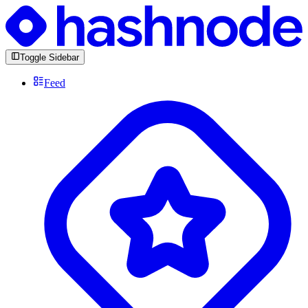
Toggle Sidebar
Feed