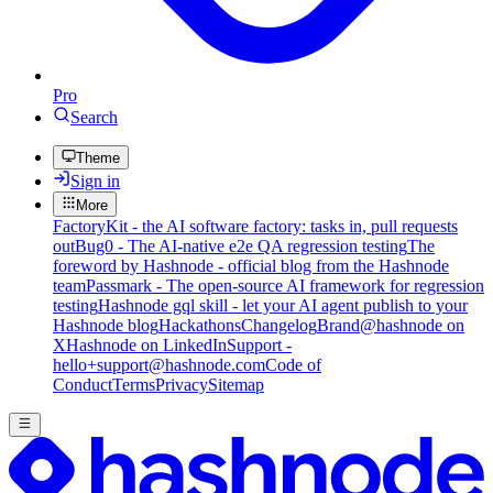
Pro
Search
Theme
Sign in
More
FactoryKit - the AI software factory: tasks in, pull requests
out
Bug0 - The AI-native e2e QA regression testing
The
foreword by Hashnode - official blog from the Hashnode
team
Passmark - The open-source AI framework for regression
testing
Hashnode gql skill - let your AI agent publish to your
Hashnode blog
Hackathons
Changelog
Brand
@hashnode on
X
Hashnode on LinkedIn
Support -
hello+support@hashnode.com
Code of
Conduct
Terms
Privacy
Sitemap