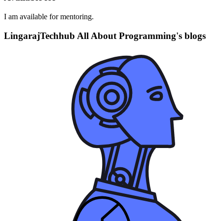
I am available for mentoring.
LingarajTechhub All About Programming's blogs