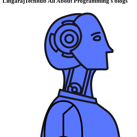
LingarajTechhub All About Programming's blogs