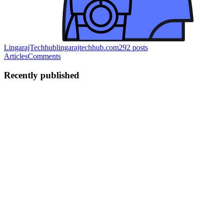
LingarajTechhub
lingarajtechhub.com
292
posts
Articles
Comments
Recently published
LA
LingarajTechhub All About
Programming
in
lingarajtechhub.com
·
Jul 22, 2025
· 3 min read
Guide to Setting Up LEMP on a Bare Metal VPS
Here's a dynamic version of the Bash script that will interactively
prompt you to set up multiple WordPress websites on your LEMP
bare-metal VPS. Script: dynamic-wordpress-setup.sh #!/bin/bash
echo "🔧 WordPress Multi-Site Setup on LEMP Stack" echo ...
0
0
LA
LingarajTechhub All About