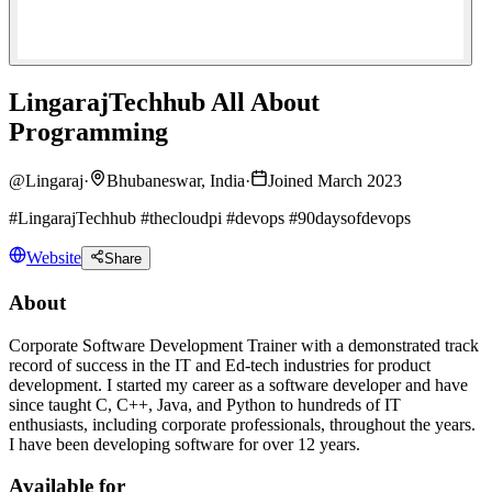
LingarajTechhub All About
Programming
@
Lingaraj
·
Bhubaneswar, India
·
Joined March 2023
#LingarajTechhub #thecloudpi #devops #90daysofdevops
Website
Share
About
Corporate Software Development Trainer with a demonstrated track
record of success in the IT and Ed-tech industries for product
development. I started my career as a software developer and have
since taught C, C++, Java, and Python to hundreds of IT
enthusiasts, including corporate professionals, throughout the years.
I have been developing software for over 12 years.
Available for