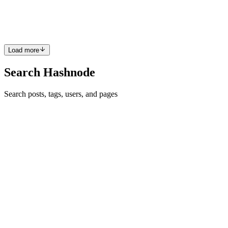
I'll add a simple way to log a message when certain limits are
passed. Modified Flask Application with Notifications: fr...
0
0
Load more
Search Hashnode
Search posts, tags, users, and pages