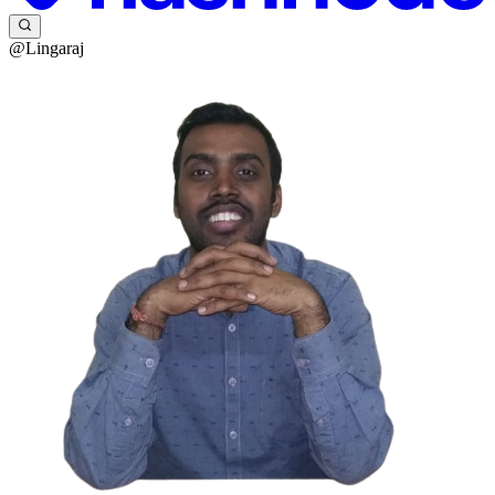
@Lingaraj