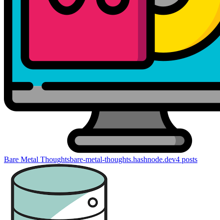
Bare Metal Thoughts
bare-metal-thoughts.hashnode.dev
4
posts