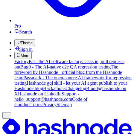
Pro
Search
Theme
Sign in
More
FactoryKit - the AI software factory: tasks in, pull requests
out
Bug0 - The AI-native e2e QA regression testing
The
foreword by Hashnode - official blog from the Hashnode
team
Passmark - The open-source AI framework for regression
testing
Hashnode gql skill - let your AI agent publish to your
Hashnode blog
Hackathons
Changelog
Brand
@hashnode on
X
Hashnode on LinkedIn
Support -
hello+support@hashnode.com
Code of
Conduct
Terms
Privacy
Sitemap