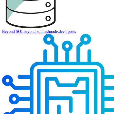
Beyond SQL
beyond-sql.hashnode.dev
4
posts