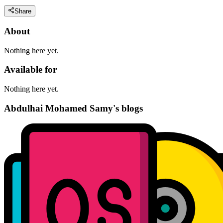
Share
About
Nothing here yet.
Available for
Nothing here yet.
Abdulhai Mohamed Samy's blogs