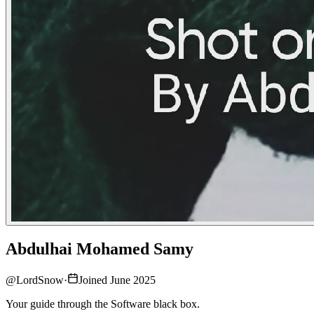
Abdulhai Mohamed Samy
@
LordSnow
·
Joined June 2025
Your guide through the Software black box.