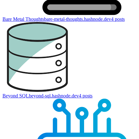
Bare Metal Thoughts
bare-metal-thoughts.hashnode.dev
4
posts
Beyond SQL
beyond-sql.hashnode.dev
4
posts