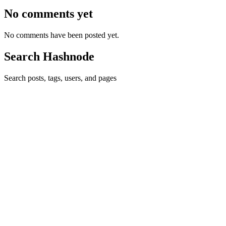
No comments yet
No comments have been posted yet.
Search Hashnode
Search posts, tags, users, and pages