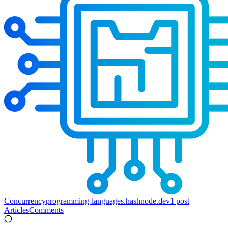
Concurrency
programming-languages.hashnode.dev
1
post
Articles
Comments