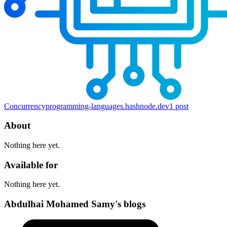
Concurrency
programming-languages.hashnode.dev
1
post
About
Nothing here yet.
Available for
Nothing here yet.
Abdulhai Mohamed Samy's blogs