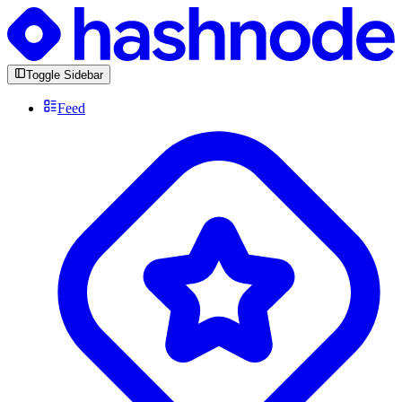
Toggle Sidebar
Feed