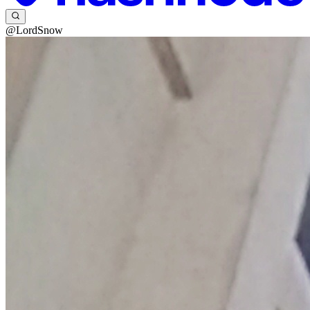
@LordSnow